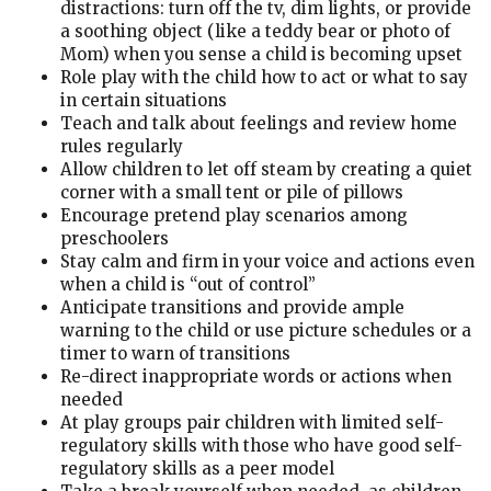
distractions: turn off the tv, dim lights, or provide
a soothing object (like a teddy bear or photo of
Mom) when you sense a child is becoming upset
Role play with the child how to act or what to say
in certain situations
Teach and talk about feelings and review home
rules regularly
Allow children to let off steam by creating a quiet
corner with a small tent or pile of pillows
Encourage pretend play scenarios among
preschoolers
Stay calm and firm in your voice and actions even
when a child is “out of control”
Anticipate transitions and provide ample
warning to the child or use picture schedules or a
timer to warn of transitions
Re-direct inappropriate words or actions when
needed
At play groups pair children with limited self-
regulatory skills with those who have good self-
regulatory skills as a peer model