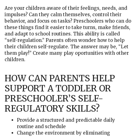
Are your children aware of their feelings, needs, and
impulses? Can they calm themselves, control their
behavior, and focus on tasks? Preschoolers who can do
these things find it easier to take turns, make friends,
and adapt to school routines. This ability is called
“self-regulation.” Parents often wonder how to help
their children self-regulate. The answer may be, “Let
them play!” Create many play oportunities with other
children.
HOW CAN PARENTS HELP
SUPPORT A TODDLER OR
PRESCHOOLER’S SELF-
REGULATORY SKILLS?
Provide a structured and predictable daily
routine and schedule
Change the environment by eliminating