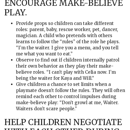
ENCOURAGE MAKE-BELIEVE
PLAY.
Provide props so children can take different
roles: parent, baby, rescue worker, pet, dancer,
magician. A child who pretends with others
learns to follow the “rules” of the role he plays.
“I’m the waiter. I give you a menu, and you tell
me what you want to eat.”
Observe to find out if children internally patrol
their own behavior as they play their make-
believe roles. “I can’t play with Celia now. I’m
being the waiter for Kaya and Will.”
Give children a chance to set limits when a
playmate doesn’t follow the rules. They will often
remind each other to control impulses during
make-believe play: “Don’t growl at me, Waiter.
Waiters don’t scare people.”
HELP CHILDREN NEGOTIATE