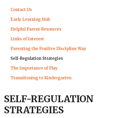
STRONGSTART
Contact Us
SUBMENU
Early Learning Hub
Helpful Parent Resources
Links of Interest
Parenting the Positive Discipline Way
Self-Regulation Strategies
The Importance of Play
Transitioning to Kindergarten
SELF-REGULATION
STRATEGIES