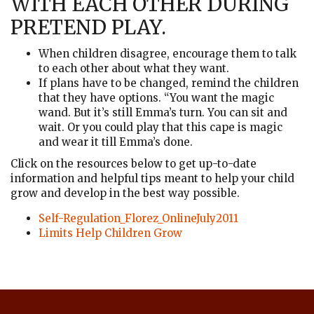
WITH EACH OTHER DURING
PRETEND PLAY.
When children disagree, encourage them to talk
to each other about what they want.
If plans have to be changed, remind the children
that they have options. “You want the magic
wand. But it’s still Emma’s turn. You can sit and
wait. Or you could play that this cape is magic
and wear it till Emma’s done.
Click on the resources below to get up-to-date
information and helpful tips meant to help your child
grow and develop in the best way possible.
Self-Regulation_Florez_OnlineJuly2011
Limits Help Children Grow