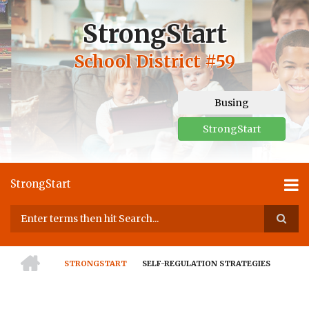
Skip
to
StrongStart
main
content
School District #59
Busing
StrongStart
StrongStart
Search
HOME
STRONGSTART
SELF-REGULATION STRATEGIES
BREADCRUMB