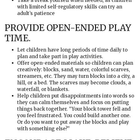
Take a break yourself when needed, as children
with limited self-regulatory skills can try an
adult’s patience
PROVIDE OPEN-ENDED PLAY
TIME.
Let children have long periods of time daily to
plan and take part in play activities.
Offer open-ended materials so children can plan
creatively: blocks, sand, water, colorful scarves,
streamers, etc. They may turn blocks into a city, a
hill, or a bed. The scarves may become clouds, a
waterfall, or blankets.
Help children put disappointments into words so
they can calm themselves and focus on putting
things back together. “Your block tower fell and
you feel frustrated. You could build another one.
Or do you want to put away the blocks and play
with something else?”