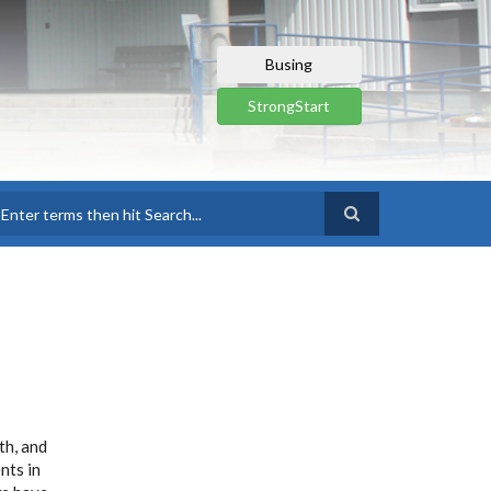
Busing
StrongStart
earch
th, and
nts in