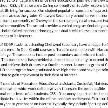
8 to 12 to engage and enhance their educational journey. The view 
school,
CSS,
is that we are a
C
aring community of
S
ocially responsibl
uals
S
triving for success. Our student population consists of approxi
dents across the grades. Chetwynd Secondary school serves the nor
e-based community of Chetwynd, the surrounding rural area, and tw
nal communities. The school provides a varied program (including ac
s, industrial education, technology, and dual credit courses) to meet 
needs of its learners.
 of SD59 students attending Chetwynd Secondary have an opportuni
 and enroll in Dual Credit courses offered in conjunction with North
College. These courses include post-secondary academic and trades
 This partnership has provided students to opportunity to extend th
g and achieve their dreams in a timelier manner. Numerous grads of 
l Credit program have graduated from high school and having attain
ation to gain employment in their field of interest.
f consists of Educators, Educational assistants, Custodial, Mainten
nistration which work collaboratively to ensure the best possible
nal experience of all students. CSS offers many opportunities for s
cipate in activities within the educational day and beyond. Extracurr
m year to year based on interest, typically they include Sporting acti