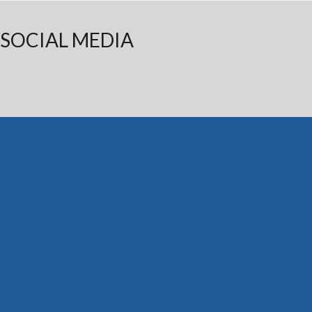
SOCIAL MEDIA