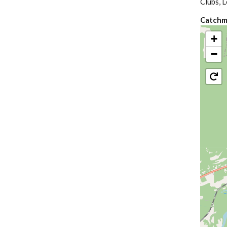
Clubs, L
Catchm
+
−