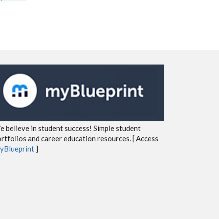
 believe in student success! Simple student
rtfolios and career education resources. [ Access
yBlueprint
]