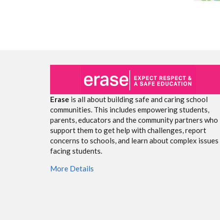
Erase
is all about building safe and caring school
communities. This includes empowering students,
parents, educators and the community partners who
support them to get help with challenges, report
concerns to schools, and learn about complex issues
facing students.
More Details