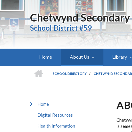
Skip
to
Chetwynd Secondary
main
content
School District #59
Home
About Us
Library
HOME
SCHOOL DIRECTORY
/
CHETWYND SECONDAR
BREADCRUMB
AB
CHETWYND
Home
SECONDARY
Digital Resources
SUBMENU
Chetwyn
Health Information
is semes