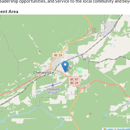
eadership opportunities, and Service to the local community and bey
ent Area
Leaflet
|
©
OpenStreetM