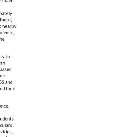
we have
e
mately
thern,
o nearby
ademic,
the
ty to
ern
-based
eir
CSS and
ed their
ance,
tudents
iculars
vities,