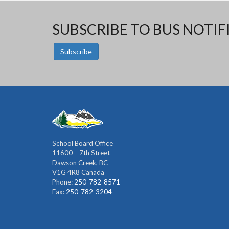
SUBSCRIBE TO BUS NOTIF
Subscribe
School Board Office
11600 – 7th Street
Dawson Creek, BC
V1G 4R8 Canada
Phone:
250-782-8571
Fax:
250-782-3204