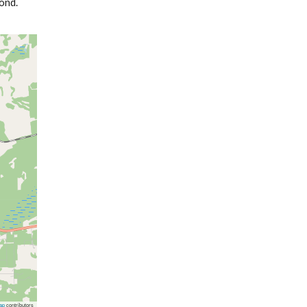
ond.
ap
contributors