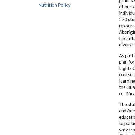
grades 
Nutrition Policy
of our 
individ
270 stu
resourc
Aborigi
fine art
diverse 
As part
plan for
Lights 
courses.
learnin
the Dua
certific
The staf
and Admi
educatio
to parti
vary fro