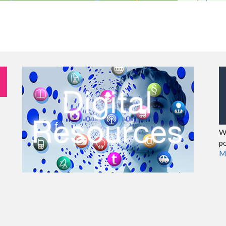
We
po
M