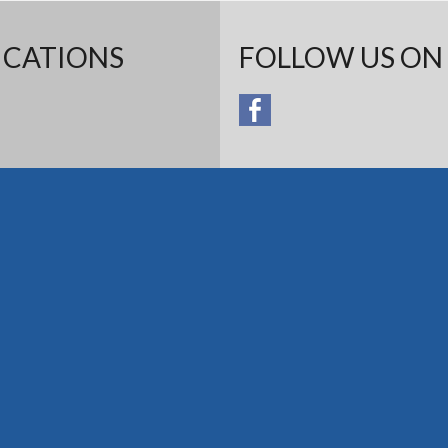
ICATIONS
FOLLOW US ON 