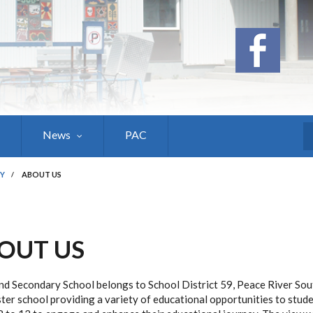
News
PAC
S
Y
/
ABOUT US
OUT US
d Secondary School belongs to School District 59, Peace River Sou
ter school providing a variety of educational opportunities to stude