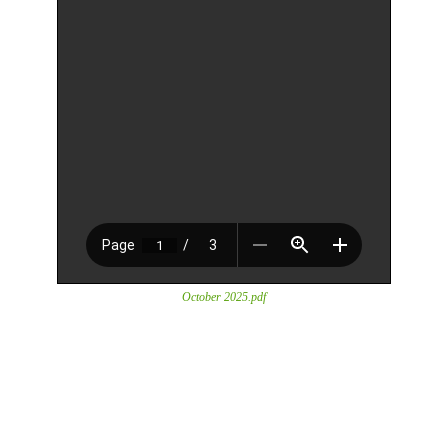
October 2025.pdf