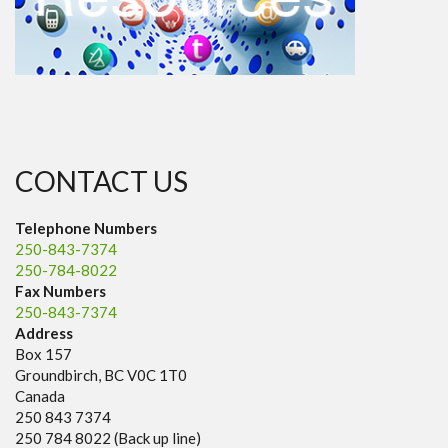
CONTACT US
Telephone Numbers
250-843-7374
250-784-8022
Fax Numbers
250-843-7374
Address
Box 157
Groundbirch, BC V0C 1T0
Canada
250 843 7374
250 784 8022 (Back up line)