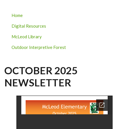
MCLEOD
Home
ELEMENTARY
Digital Resources
SUBMENU
McLeod Library
Outdoor Interpretive Forest
OCTOBER 2025
NEWSLETTER