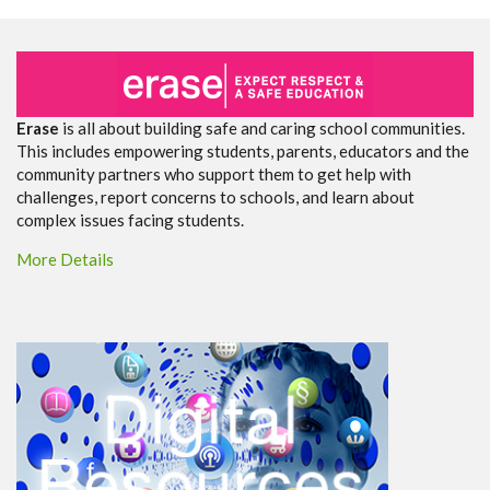
Erase
is all about building safe and caring school communities.
This includes empowering students, parents, educators and the
community partners who support them to get help with
challenges, report concerns to schools, and learn about
complex issues facing students.
More Details