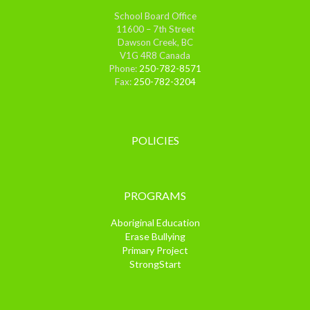
School Board Office
11600 – 7th Street
Dawson Creek, BC
V1G 4R8 Canada
Phone:
250-782-8571
Fax:
250-782-3204
POLICIES
PROGRAMS
Aboriginal Education
Erase Bullying
Primary Project
StrongStart