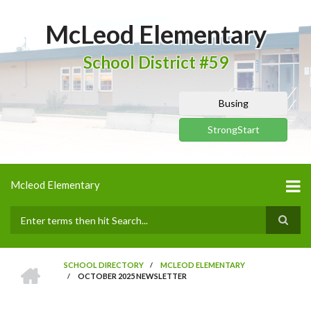
Skip
to
McLeod Elementary
main
content
School District #59
Busing
StrongStart
Mcleod Elementary
Search
HOME
SCHOOL DIRECTORY
/
MCLEOD ELEMENTARY
/
OCTOBER 2025 NEWSLETTER
BREADCRUMB