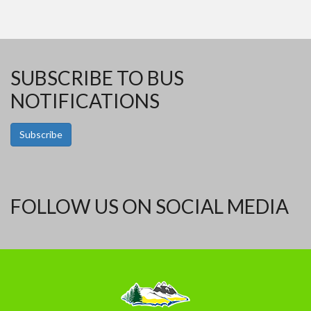
SUBSCRIBE TO BUS
NOTIFICATIONS
Subscribe
FOLLOW US ON SOCIAL MEDIA