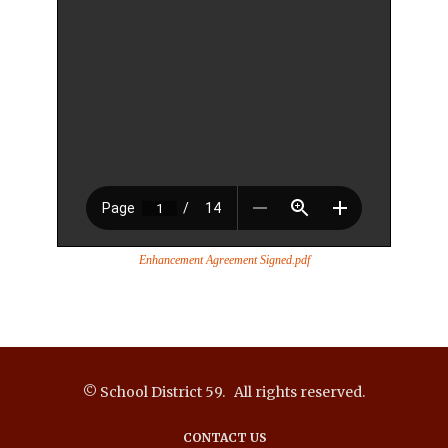
Enhancement Agreement Signed.pdf
© School District 59. All rights reserved.
CONTACT US