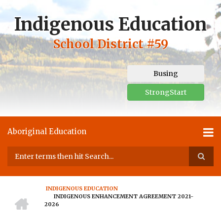
Skip
to
Indigenous Education
main
content
School District #59
Busing
StrongStart
Aboriginal Education
Search
INDIGENOUS EDUCATION
HOME
INDIGENOUS ENHANCEMENT AGREEMENT 2021-
BREADCRUMB
2026