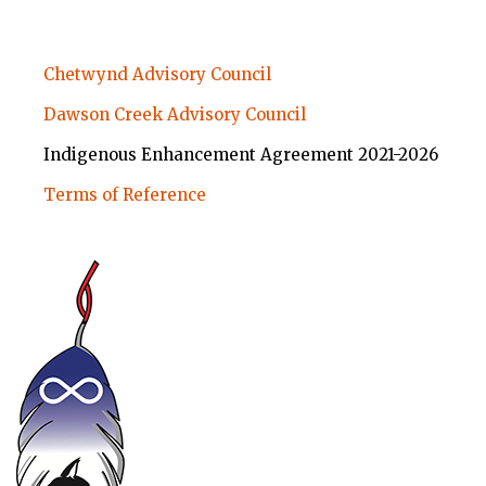
ABORIGINAL
Chetwynd Advisory Council
EDUCATION
Dawson Creek Advisory Council
SUBMENU
Indigenous Enhancement Agreement 2021-2026
Terms of Reference