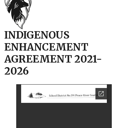
INDIGENOUS
ENHANCEMENT
AGREEMENT 2021-
2026