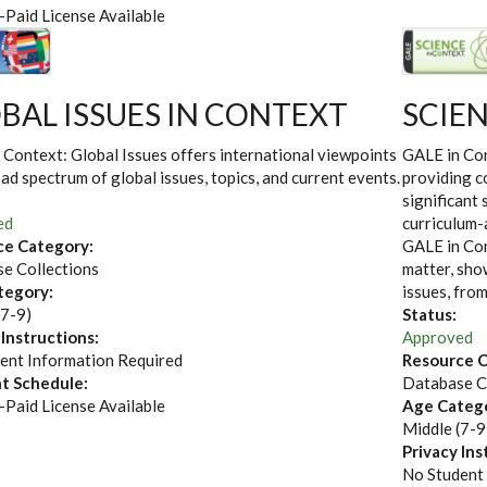
-Paid License Available
BAL ISSUES IN CONTEXT
SCIE
 Context: Global Issues offers international viewpoints
GALE in Con
ad spectrum of global issues, topics, and current events.
providing c
significant 
ed
curriculum-
ce Category:
GALE in Con
e Collections
matter, show
tegory:
issues, fro
(7-9)
Status:
 Instructions:
Approved
ent Information Required
Resource C
t Schedule:
Database C
-Paid License Available
Age Categ
Middle (7-9
Privacy Ins
No Student