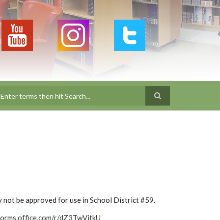
earch
ay not be approved for use in School District #59.
forms.office.com/r/dZ3TwVjtkU