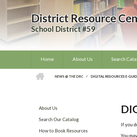
Skip
to
District Resource Cen
main
content
School District #59
Home
About Us
Search Cata
HOME
NEWS @ THE DRC
/
DIGITAL RESOURCES E-GUI
BREADCRUMB
DI
DISTRICT
About Us
RESOURCE
Search Our Catalog
CENTRE
If you d
SUBMENU
How to Book Resources
You may