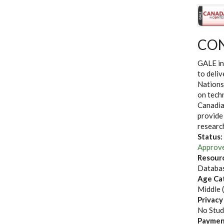
CON
GALE in
to deliv
Nations
on techn
Canadia
provide
researc
Status:
Approv
Resour
Databas
Age Ca
Middle 
Privacy
No Stud
Paymen