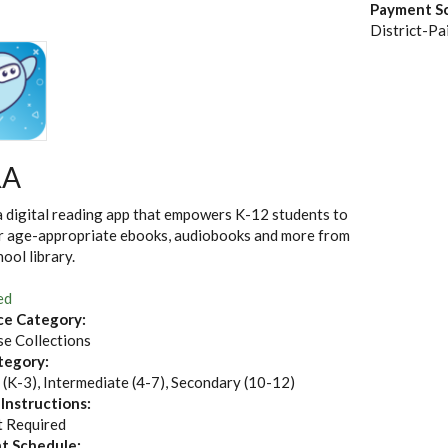
Payment S
District-Pa
RA
a digital reading app that empowers K-12 students to
r age-appropriate ebooks, audiobooks and more from
hool library.
ed
ce Category:
e Collections
tegory:
 (K-3), Intermediate (4-7), Secondary (10-12)
 Instructions:
 Required
t Schedule: