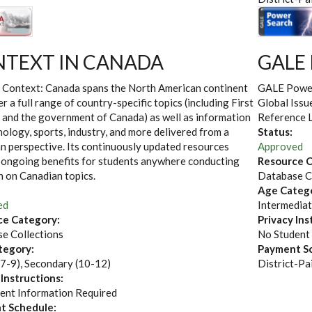
TEXT IN CANADA
GALE
 Context: Canada spans the North American continent
GALE Power 
er a full range of country-specific topics (including First
Global Issu
 and the government of Canada) as well as information
Reference Li
ology, sports, industry, and more delivered from a
Status:
n perspective. Its continuously updated resources
Approved
 ongoing benefits for students anywhere conducting
Resource C
h on Canadian topics.
Database C
Age Categ
ed
Intermediat
ce Category:
Privacy Ins
e Collections
No Student
tegory:
Payment S
(7-9), Secondary (10-12)
District-Pa
 Instructions:
ent Information Required
t Schedule: