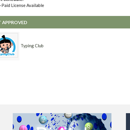
-Paid License Available
 APPROVED
Typing Club