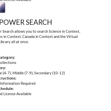
 POWER SEARCH
Search allows you to search Science in Context,
es in Context, Canada in Context and the Virtual
brary all at once.
ategory:
ollections
ory:
e (4-7), Middle (7-9), Secondary (10-12)
tructions:
 Information Required
chedule:
id License Available