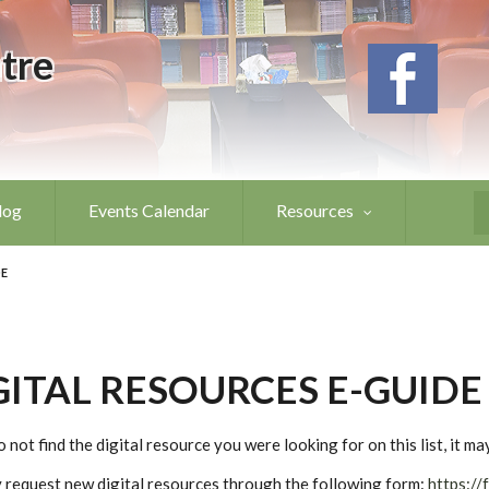
tre
log
Events Calendar
Resources
S
DE
GITAL RESOURCES E-GUIDE
o not find the digital resource you were looking for on this list, it m
 request new digital resources through the following form:
https://