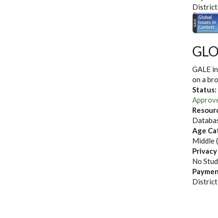
District
GLO
GALE in
on a bro
Status:
Approv
Resour
Databas
Age Ca
Middle 
Privacy
No Stud
Paymen
District