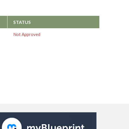
STATUS
Not Approved