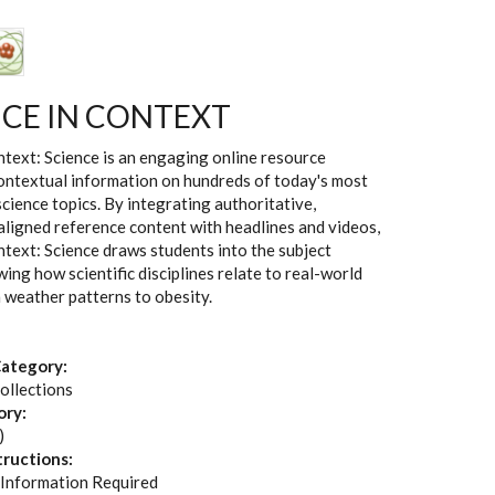
NCE IN CONTEXT
text: Science is an engaging online resource
ontextual information on hundreds of today's most
science topics. By integrating authoritative,
aligned reference content with headlines and videos,
text: Science draws students into the subject
ing how scientific disciplines relate to real-world
m weather patterns to obesity.
ategory:
ollections
ory:
)
tructions:
 Information Required