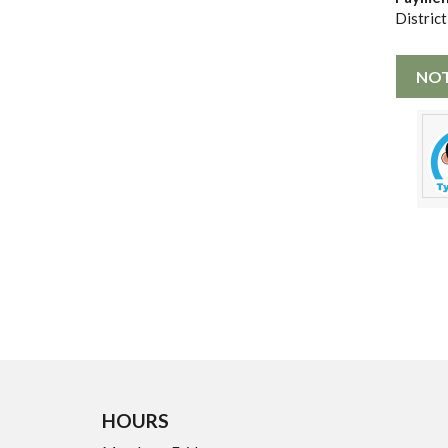
District
NOT
HOURS