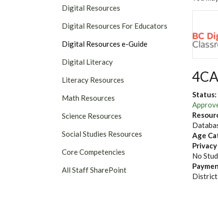
Digital Resources
Digital Resources For Educators
Digital Resources e-Guide
Digital Literacy
4CA
Literacy Resources
Status:
Math Resources
Approv
Resour
Science Resources
Databas
Social Studies Resources
Age Ca
Privacy
Core Competencies
No Stud
Paymen
All Staff SharePoint
District