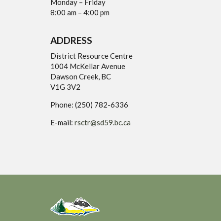
Monday – Friday
8:00 am – 4:00 pm
ADDRESS
District Resource Centre
1004 McKellar Avenue
Dawson Creek, BC
V1G 3V2
Phone: (250) 782-6336
E-mail:
rsctr@sd59.bc.ca