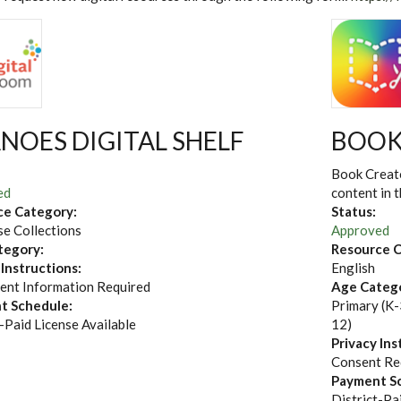
NOES DIGITAL SHELF
BOOK
Book Creato
ed
content in 
ce Category:
Status:
e Collections
Approved
tegory:
Resource C
 Instructions:
English
ent Information Required
Age Categ
t Schedule:
Primary (K-
-Paid License Available
12)
Privacy Ins
Consent Re
Payment S
District-Pa