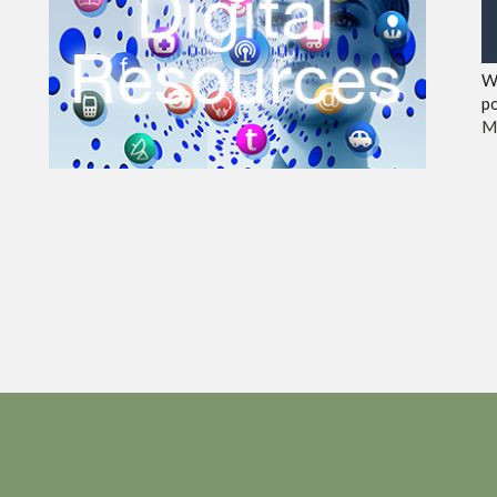
We
po
M