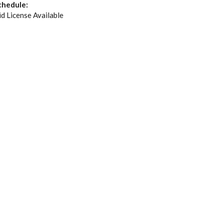
chedule:
id License Available