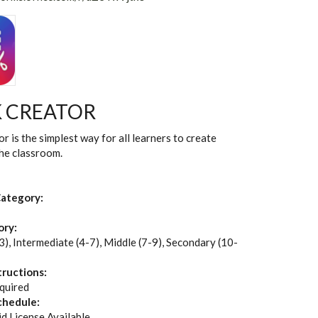
 CREATOR
r is the simplest way for all learners to create
the classroom.
ategory:
ory:
3), Intermediate (4-7), Middle (7-9), Secondary (10-
tructions:
quired
chedule:
id License Available