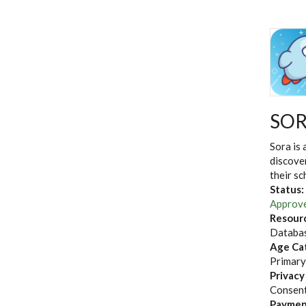
SO
Sora is 
discove
their sc
Status:
Approv
Resour
Databas
Age Ca
Primary
Privacy
Consent
Paymen