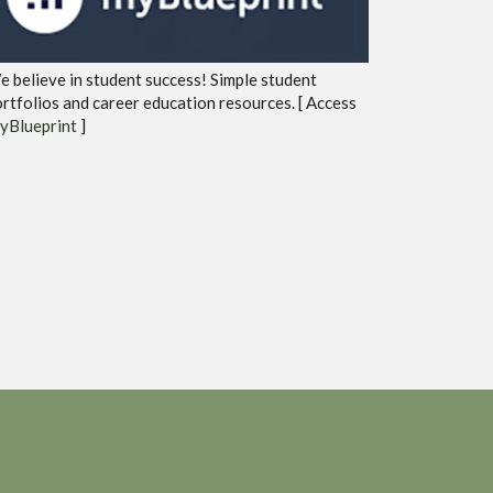
 believe in student success! Simple student
rtfolios and career education resources. [ Access
yBlueprint
]