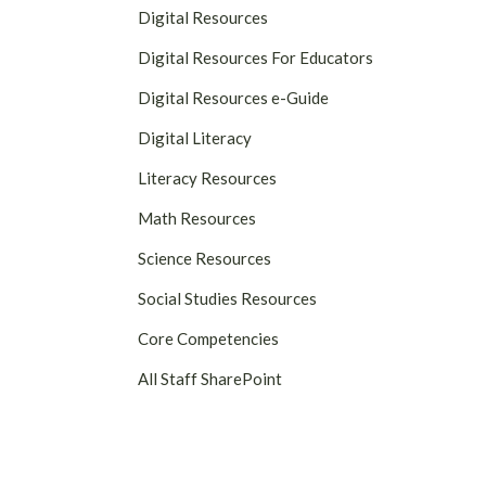
Digital Resources
Digital Resources For Educators
Digital Resources e-Guide
Digital Literacy
Literacy Resources
Math Resources
Science Resources
Social Studies Resources
Core Competencies
All Staff SharePoint