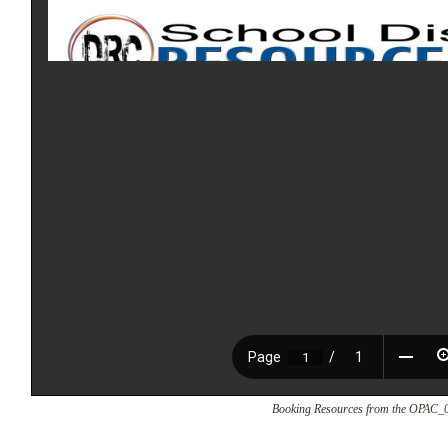
Booking Resources from the OPAC_0