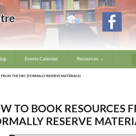
tre
log
Events Calendar
Resources
S
FROM THE DRC (FORMALLY RESERVE MATERIALS)
W TO BOOK RESOURCES F
ORMALLY RESERVE MATERI