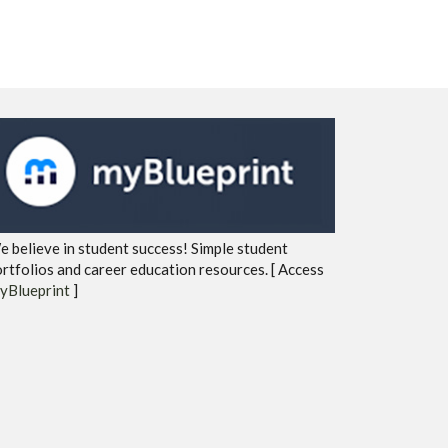
 believe in student success! Simple student
rtfolios and career education resources. [ Access
yBlueprint
]