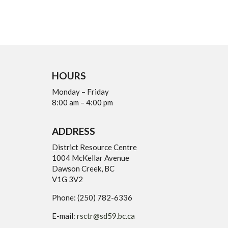
HOURS
Monday – Friday
8:00 am – 4:00 pm
ADDRESS
District Resource Centre
1004 McKellar Avenue
Dawson Creek, BC
V1G 3V2
Phone: (250) 782-6336
E-mail:
rsctr@sd59.bc.ca