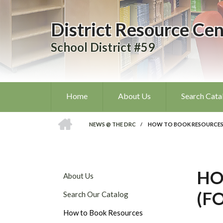
Skip
to
District Resource Cen
main
content
School District #59
Home
About Us
Search Cata
HOME
NEWS @ THE DRC
/
HOW TO BOOK RESOURCES 
BREADCRUMB
HO
DISTRICT
About Us
RESOURCE
(F
Search Our Catalog
CENTRE
SUBMENU
How to Book Resources