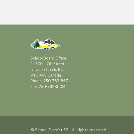
School Board Office
11600 – 7th Street
Dawson Creek, BC
V1G 4R8 Canada
Phone:
250-782-8571
Fax:
250-782-3204
© School District 59. All rights reserved.