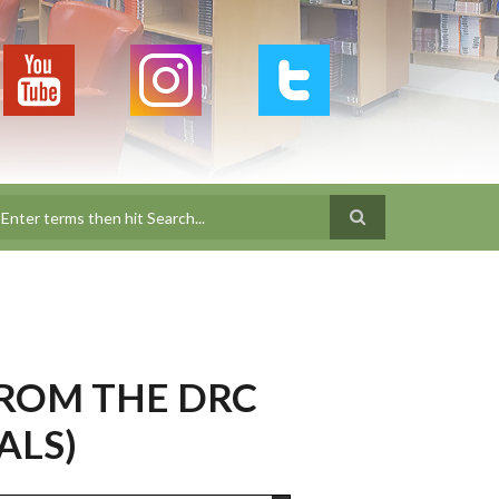
earch
ROM THE DRC
ALS)