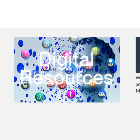
We
po
M