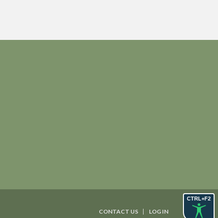
CTRL+F2
CONTACT US
LOG IN