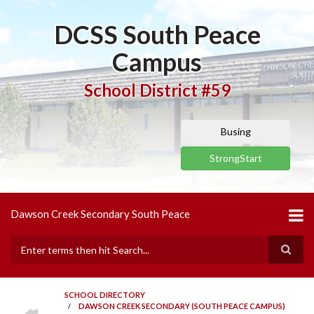
Skip
to
DCSS South Peace
main
content
Campus
School District #59
Busing
StrongStart
Dawson Creek Secondary South Peace
Search
SCHOOL DIRECTORY
HOME
/
DAWSON CREEK SECONDARY (SOUTH PEACE CAMPUS)