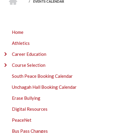
BREADCRUMB
/
EVENTS CALENDAR
DAWSON
Home
CREEK
Athletics
SECONDARY
SOUTH
Career Education
PEACE
Course Selection
SUBMENU
South Peace Booking Calendar
Unchagah Hall Booking Calendar
Erase Bullying
Digital Resources
PeaceNet
Bus Pass Changes