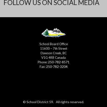
FOLLOW US ON SOCIAL MEDIA
School Board Office
11600 – 7th Street
Dawson Creek, BC
V1G 4R8 Canada
Phone:
250-782-8571
Fax:
250-782-3204
© School District 59. All rights reserved.