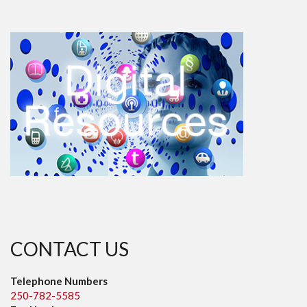
CONTACT US
Telephone Numbers
250-782-5585