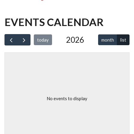
EVENTS CALENDAR
2026
month
list
today
No events to display