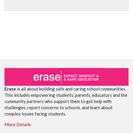
Erase
is all about building safe and caring school communities.
This includes empowering students, parents, educators and the
community partners who support them to get help with
challenges, report concerns to schools, and learn about
complex issues facing students.
More Details