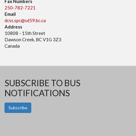
Fax Numbers
250-782-7221
Email
dcss.spc@sd59.bc.ca
Address
10808 - 15th Street
Dawson Creek, BC V1G 3Z3
Canada
SUBSCRIBE TO BUS
NOTIFICATIONS
Subscribe