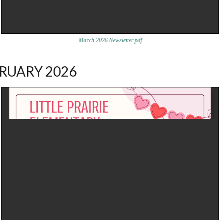
March 2026 Newsletter.pdf
RUARY 2026