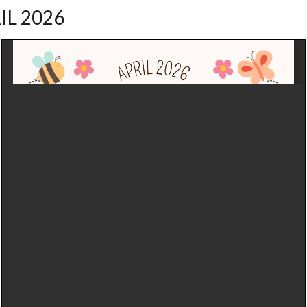
IL 2026