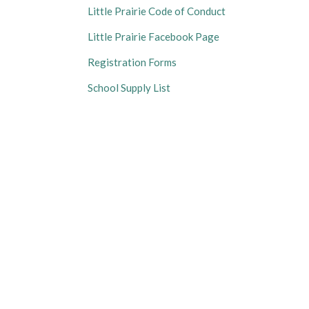
Little Prairie Code of Conduct
Little Prairie Facebook Page
Registration Forms
School Supply List