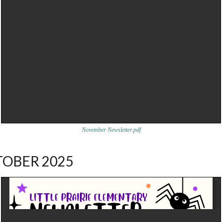
November Newsletter.pdf
OBER 2025