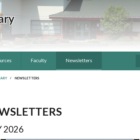
ary
ources
Faculty
Newsletters
S
TARY
/
NEWSLETTERS
WSLETTERS
 2026