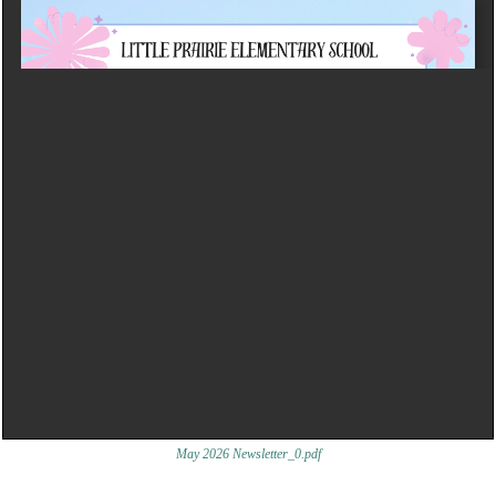
May 2026 Newsletter_0.pdf