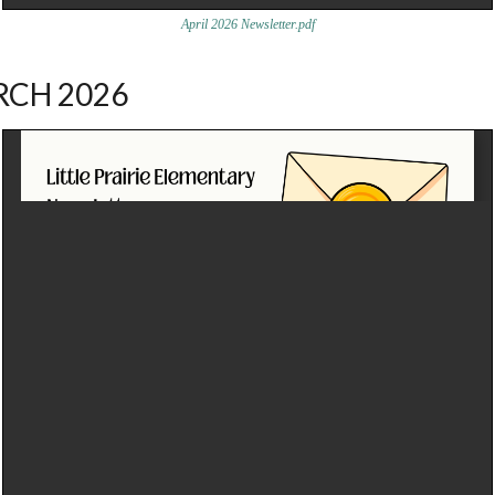
April 2026 Newsletter.pdf
CH 2026