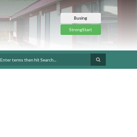
Busing
StrongStart
earch