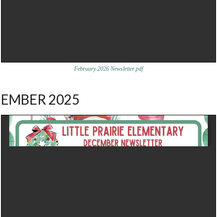
February 2026 Newsletter.pdf
EMBER 2025