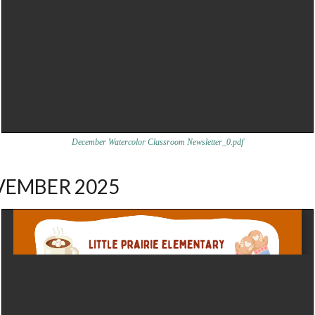
December Watercolor Classroom Newsletter_0.pdf
EMBER 2025