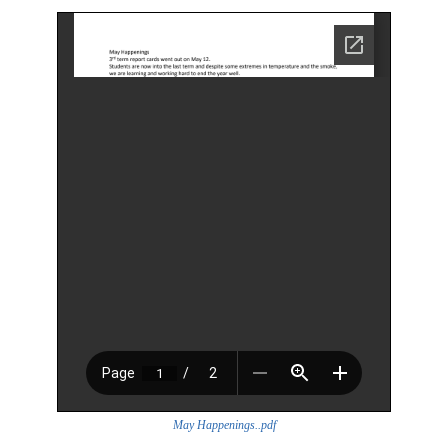
May Happenings..pdf