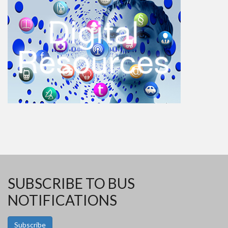
SUBSCRIBE TO BUS
NOTIFICATIONS
Subscribe