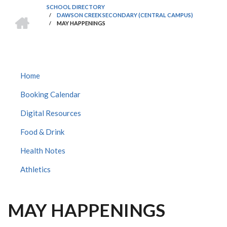
SCHOOL DIRECTORY
HOME
/
DAWSON CREEK SECONDARY (CENTRAL CAMPUS)
BREADCRUMB
/
MAY HAPPENINGS
DAWSON
Home
CREEK
Booking Calendar
SECONDARY
CENTRAL
Digital Resources
SUBMENU
Food & Drink
Health Notes
Athletics
MAY HAPPENINGS