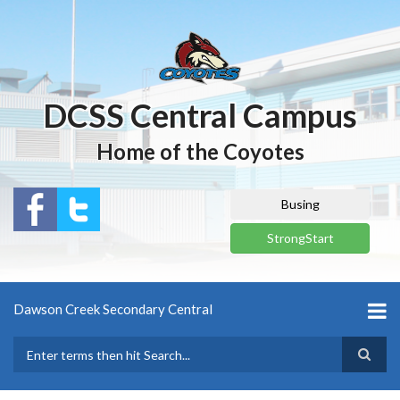
Skip
to
main
content
DCSS Central Campus
Home of the Coyotes
Busing
StrongStart
Dawson Creek Secondary Central
Search