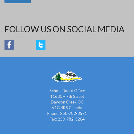
FOLLOW US ON SOCIAL MEDIA
School Board Office
11600 – 7th Street
Dawson Creek, BC
V1G 4R8 Canada
Phone:
250-782-8571
Fax:
250-782-3204