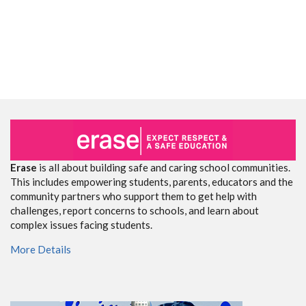
Erase
is all about building safe and caring school communities.
This includes empowering students, parents, educators and the
community partners who support them to get help with
challenges, report concerns to schools, and learn about
complex issues facing students.
More Details