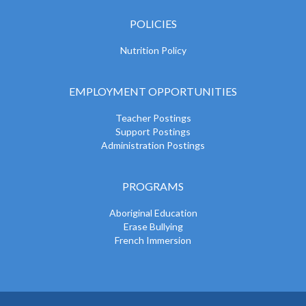
POLICIES
Nutrition Policy
EMPLOYMENT OPPORTUNITIES
Teacher Postings
Support Postings
Administration Postings
PROGRAMS
Aboriginal Education
Erase Bullying
French Immersion