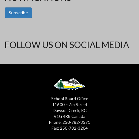
Subscribe
FOLLOW US ON SOCIAL MEDIA
School Board Office
11600 – 7th Street
Dawson Creek, BC
V1G 4R8 Canada
Phone:
250-782-8571
Fax:
250-782-3204