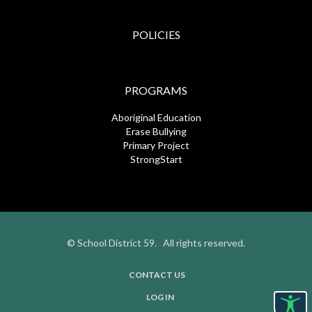
POLICIES
PROGRAMS
Aboriginal Education
Erase Bullying
Primary Project
StrongStart
© School District 59. All rights reserved.
CONTACT US
USER
LOG IN
ACCOUNT