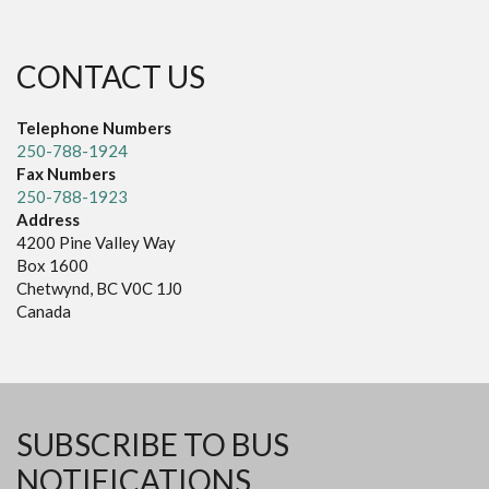
CONTACT US
Telephone Numbers
250-788-1924
Fax Numbers
250-788-1923
Address
4200 Pine Valley Way
Box 1600
Chetwynd, BC V0C 1J0
Canada
SUBSCRIBE TO BUS
NOTIFICATIONS