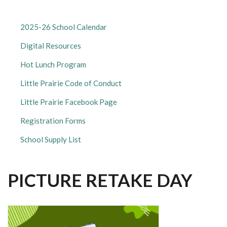
LITTLE
2025-26 School Calendar
PRAIRIE
Digital Resources
ELEMENTARY
SUBMENU
Hot Lunch Program
Little Prairie Code of Conduct
Little Prairie Facebook Page
Registration Forms
School Supply List
PICTURE RETAKE DAY