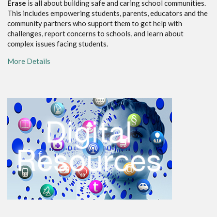
Erase
is all about building safe and caring school communities.
This includes empowering students, parents, educators and the
community partners who support them to get help with
challenges, report concerns to schools, and learn about
complex issues facing students.
More Details