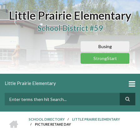
Skip
to
Little Prairie Elementary
main
content
School District #59
Busing
StrongStart
Little Prairie Elementary
Search
HOME
SCHOOL DIRECTORY
/
LITTLE PRAIRIE ELEMENTARY
/
PICTURE RETAKE DAY
BREADCRUMB