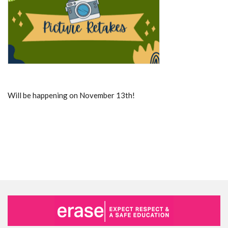
Will be happening on November 13th!