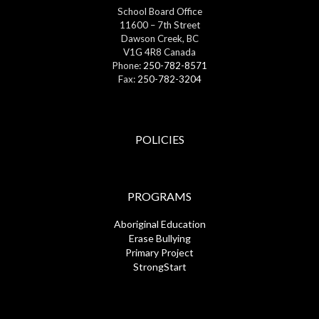
School Board Office
11600 – 7th Street
Dawson Creek, BC
V1G 4R8 Canada
Phone:
250-782-8571
Fax:
250-782-3204
POLICIES
PROGRAMS
Aboriginal Education
Erase Bullying
Primary Project
StrongStart