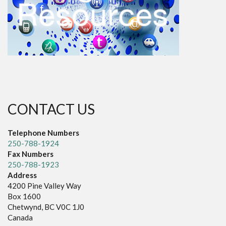
CONTACT US
Telephone Numbers
250-788-1924
Fax Numbers
250-788-1923
Address
4200 Pine Valley Way
Box 1600
Chetwynd, BC V0C 1J0
Canada