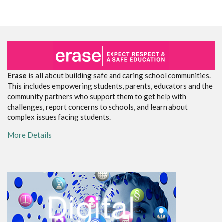
Erase
is all about building safe and caring school communities.
This includes empowering students, parents, educators and the
community partners who support them to get help with
challenges, report concerns to schools, and learn about
complex issues facing students.
More Details