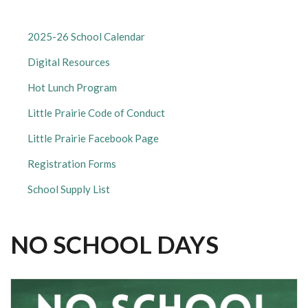
LITTLE
2025-26 School Calendar
PRAIRIE
Digital Resources
ELEMENTARY
SUBMENU
Hot Lunch Program
Little Prairie Code of Conduct
Little Prairie Facebook Page
Registration Forms
School Supply List
NO SCHOOL DAYS