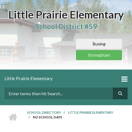
Skip
to
Little Prairie Elementary
main
content
School District #59
Busing
StrongStart
Little Prairie Elementary
Search
HOME
SCHOOL DIRECTORY
/
LITTLE PRAIRIE ELEMENTARY
/
NO SCHOOL DAYS
BREADCRUMB