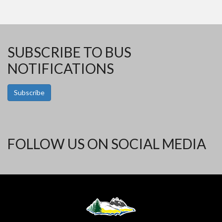
SUBSCRIBE TO BUS
NOTIFICATIONS
Subscribe
FOLLOW US ON SOCIAL MEDIA