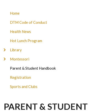
DON
Home
TITUS
DTM Code of Conduct
MONTESSORI
SUBMENU
Health News
Hot Lunch Program
Library
Montessori
Parent & Student Handbook
Registration
Sports and Clubs
PARENT & STUDENT