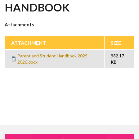
HANDBOOK
Attachments
ATTACHMENT
SIZE
Parent and Student Handbook 2025-
932.17
2026.docx
KB