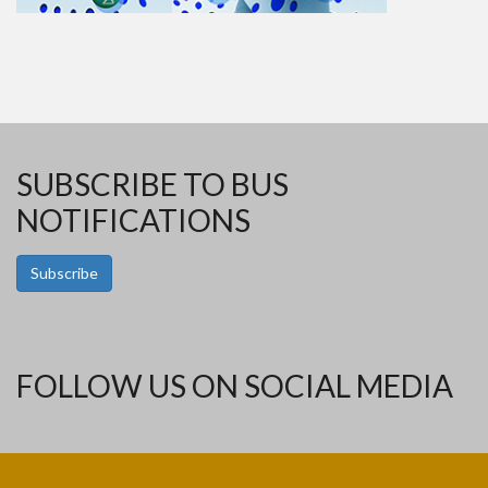
SUBSCRIBE TO BUS
NOTIFICATIONS
Subscribe
FOLLOW US ON SOCIAL MEDIA