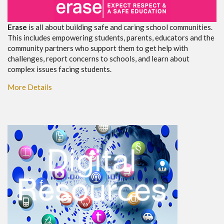
Erase
is all about building safe and caring school communities.
This includes empowering students, parents, educators and the
community partners who support them to get help with
challenges, report concerns to schools, and learn about
complex issues facing students.
More Details