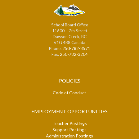
School Board Office
11600 – 7th Street
Dawson Creek, BC
V1G 4R8 Canada
Phone:
250-782-8571
Fax:
250-782-3204
POLICIES
Code of Conduct
EMPLOYMENT OPPORTUNITIES
Teacher Postings
Support Postings
Administration Postings