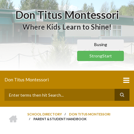
Skip
to
Don Titus Montessori
main
content
Where Kids Learn to Shine!
Busing
StrongStart
Don Titus Montessori
Search
HOME
SCHOOL DIRECTORY
/
DON TITUS MONTESSORI
/
PARENT & STUDENT HANDBOOK
BREADCRUMB