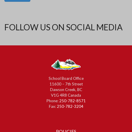
FOLLOW US ON SOCIAL MEDIA
School Board Office
11600 – 7th Street
Dawson Creek, BC
V1G 4R8 Canada
Phone:
250-782-8571
Fax:
250-782-3204
POLICIES