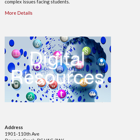
complex issues facing students.
More Details
Address
1901-110th Ave