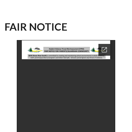
FAIR NOTICE