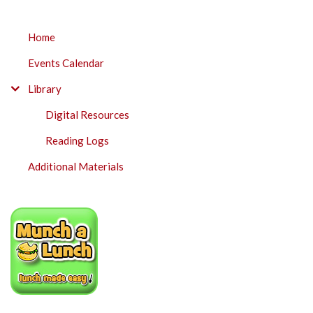
SUBMENU
Home
Events Calendar
Library
Digital Resources
Reading Logs
Additional Materials