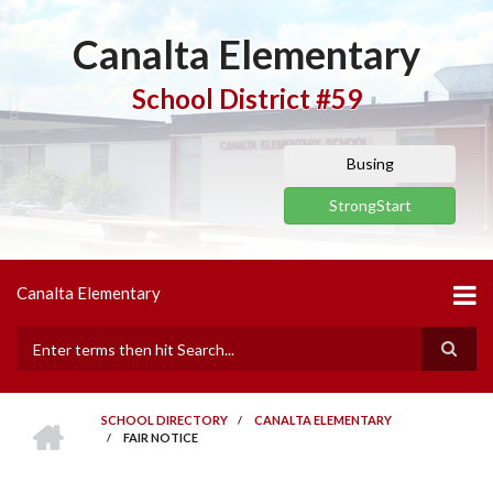
Skip
to
Canalta Elementary
main
content
School District #59
Busing
StrongStart
Canalta Elementary
Search
HOME
SCHOOL DIRECTORY
/
CANALTA ELEMENTARY
/
FAIR NOTICE
BREADCRUMB