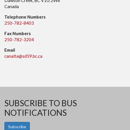
Dawson Creek, BC V1G 2W6
Canada
Telephone Numbers
250-782-8403
Fax Numbers
250-782-3204
Email
canalta@sd59.bc.ca
SUBSCRIBE TO BUS
NOTIFICATIONS
Subscribe