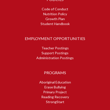
Code of Conduct
Nutrition Policy
Growth Plan
Student Handbook
EMPLOYMENT OPPORTUNITIES
Teacher Postings
Support Postings
Administration Postings
PROGRAMS
Aboriginal Education
Erase Bullying
Primary Project
Reading Recovery
StrongStart