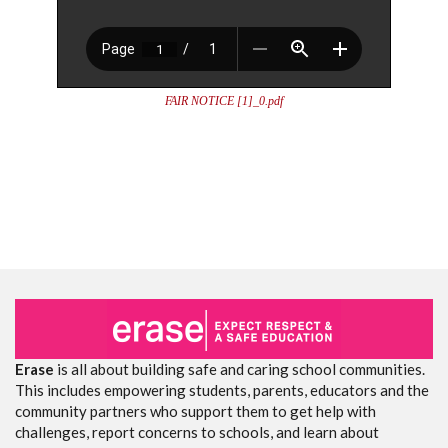
FAIR NOTICE [1]_0.pdf
Erase
is all about building safe and caring school communities.
This includes empowering students, parents, educators and the
community partners who support them to get help with
challenges, report concerns to schools, and learn about