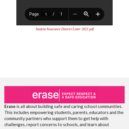
Student Insurance District Letter 2021.pdf
Erase
is all about building safe and caring school communities.
This includes empowering students, parents, educators and the
community partners who support them to get help with
challenges, report concerns to schools, and learn about