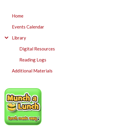
SUBMENU
Home
Events Calendar
Library
Digital Resources
Reading Logs
Additional Materials