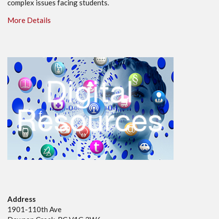
complex issues facing students.
More Details
Address
1901-110th Ave