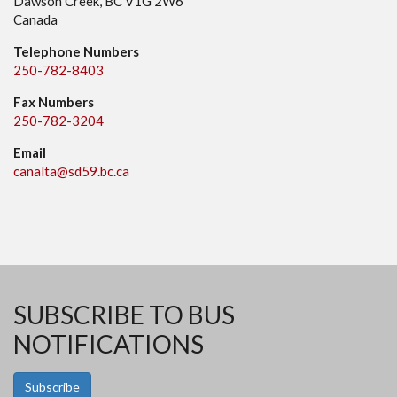
Dawson Creek, BC V1G 2W6
Canada
Telephone Numbers
250-782-8403
Fax Numbers
250-782-3204
Email
canalta@sd59.bc.ca
SUBSCRIBE TO BUS
NOTIFICATIONS
Subscribe