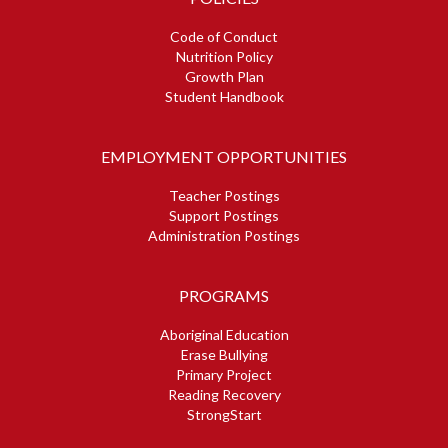
Code of Conduct
Nutrition Policy
Growth Plan
Student Handbook
EMPLOYMENT OPPORTUNITIES
Teacher Postings
Support Postings
Administration Postings
PROGRAMS
Aboriginal Education
Erase Bullying
Primary Project
Reading Recovery
StrongStart