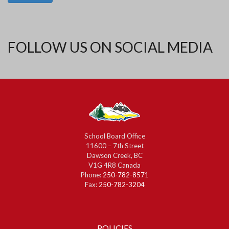
FOLLOW US ON SOCIAL MEDIA
School Board Office
11600 – 7th Street
Dawson Creek, BC
V1G 4R8 Canada
Phone:
250-782-8571
Fax:
250-782-3204
POLICIES