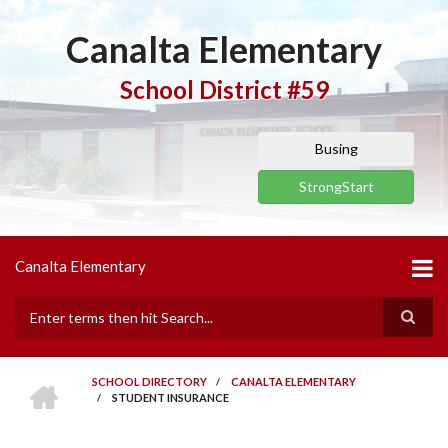
Skip
to
Canalta Elementary
main
content
School District #59
Busing
StrongStart
Canalta Elementary
Search
HOME
SCHOOL DIRECTORY
/
CANALTA ELEMENTARY
/
STUDENT INSURANCE
BREADCRUMB