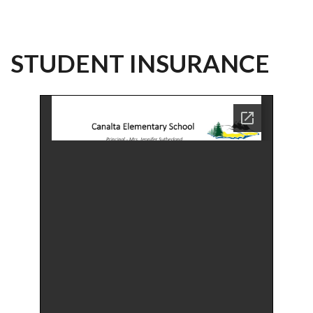
STUDENT INSURANCE