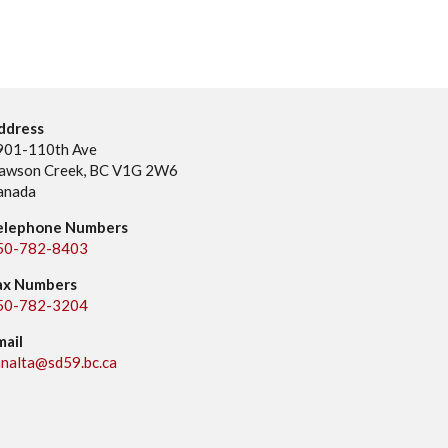
ddress
901-110th Ave
awson Creek, BC V1G 2W6
anada
elephone Numbers
50-782-8403
ax Numbers
50-782-3204
mail
analta@sd59.bc.ca