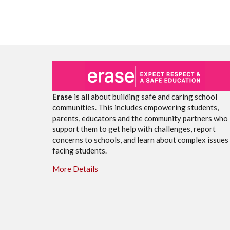
Erase
is all about building safe and caring school
communities. This includes empowering students,
parents, educators and the community partners who
support them to get help with challenges, report
concerns to schools, and learn about complex issues
facing students.
More Details