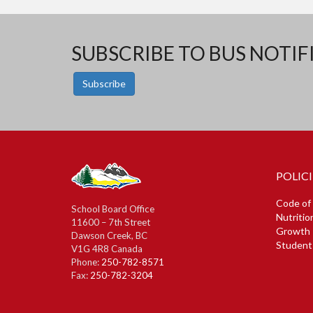
SUBSCRIBE TO BUS NOTIF
Subscribe
POLICI
Code of
School Board Office
Nutritio
11600 – 7th Street
Growth 
Dawson Creek, BC
Student
V1G 4R8 Canada
Phone:
250-782-8571
Fax:
250-782-3204