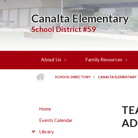
Skip
to
Canalta Elementary
main
content
School District #59
About Us
Family Resources
HOME
SCHOOL DIRECTORY
/
CANALTA ELEMENTARY
BREADCRUMB
TE
SUBMENU
Home
AD
Events Calendar
Library