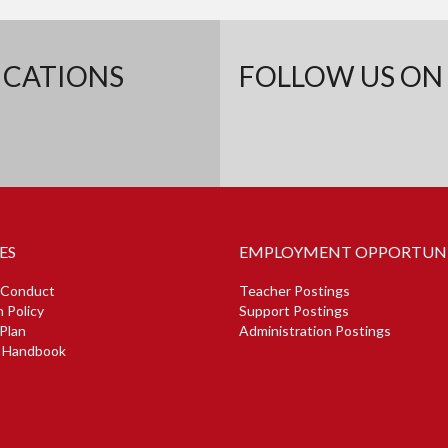
ICATIONS
FOLLOW US ON 
ES
EMPLOYMENT OPPORTUNI
 Conduct
Teacher Postings
n Policy
Support Postings
Plan
Administration Postings
 Handbook