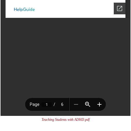
Teaching Students with ADHD.pdf