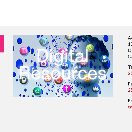
A
1
D
C
T
2
F
2
E
c