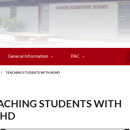
General Information
PAC
S
/
TEACHING STUDENTS WITH ADHD
ACHING STUDENTS WITH
HD