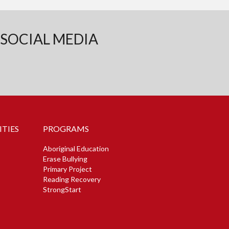
SOCIAL MEDIA
TIES
PROGRAMS
Aboriginal Education
Erase Bullying
Primary Project
Reading Recovery
StrongStart