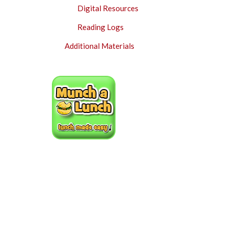
Digital Resources
Reading Logs
Additional Materials