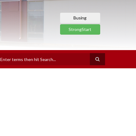
Busing
StrongStart
earch