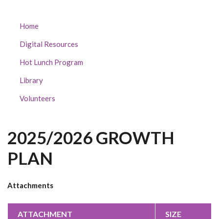
CRESCENT
Home
PARK
Digital Resources
ELEMENTARY
SUBMENU
Hot Lunch Program
Library
Volunteers
2025/2026 GROWTH
PLAN
Attachments
ATTACHMENT
SIZE