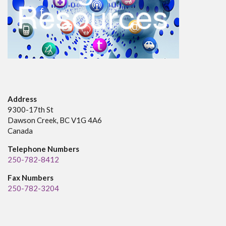
Address
9300-17th St
Dawson Creek, BC V1G 4A6
Canada
Telephone Numbers
250-782-8412
Fax Numbers
250-782-3204