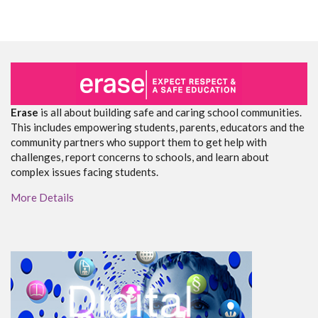
Erase
is all about building safe and caring school communities.
This includes empowering students, parents, educators and the
community partners who support them to get help with
challenges, report concerns to schools, and learn about
complex issues facing students.
More Details