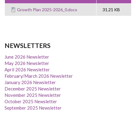
Growth Plan 2025-2026_0.docx
31.21 KB
NEWSLETTERS
June 2026 Newsletter
May 2026 Newsletter
April 2026 Newsletter
February/March 2026 Newsletter
January 2026 Newsletter
December 2025 Newsletter
November 2025 Newsletter
October 2025 Newsletter
September 2025 Newsletter