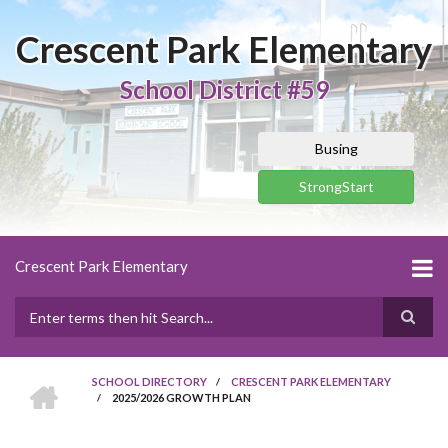
Skip
to
Crescent Park Elementary
main
content
School District #59
Busing
StrongStart
Crescent Park Elementary
Search
HOME
SCHOOL DIRECTORY
/
CRESCENT PARK ELEMENTARY
/
2025/2026 GROWTH PLAN
BREADCRUMB