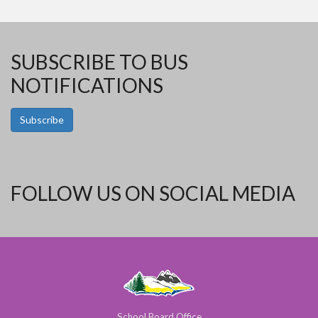
SUBSCRIBE TO BUS
NOTIFICATIONS
Subscribe
FOLLOW US ON SOCIAL MEDIA
School Board Office