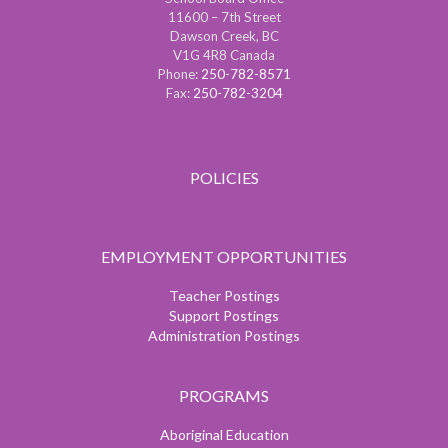
11600 – 7th Street
Dawson Creek, BC
V1G 4R8 Canada
Phone:
250-782-8571
Fax:
250-782-3204
POLICIES
EMPLOYMENT OPPORTUNITIES
Teacher Postings
Support Postings
Administration Postings
PROGRAMS
Aboriginal Education