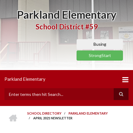
Skip
to
Parkland Elementary
main
content
School District #59
Busing
StrongStart
Parkland Elementary
Search
HOME
SCHOOL DIRECTORY
/
PARKLAND ELEMENTARY
/
APRIL 2021 NEWSLETTER
BREADCRUMB