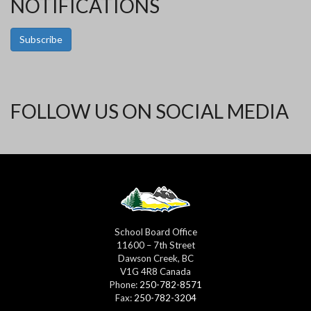
NOTIFICATIONS
Subscribe
FOLLOW US ON SOCIAL MEDIA
School Board Office
11600 – 7th Street
Dawson Creek, BC
V1G 4R8 Canada
Phone:
250-782-8571
Fax:
250-782-3204