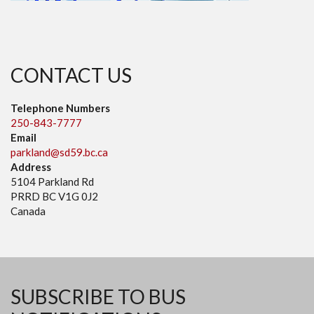
CONTACT US
Telephone Numbers
250-843-7777
Email
parkland@sd59.bc.ca
Address
5104 Parkland Rd
PRRD BC V1G 0J2
Canada
SUBSCRIBE TO BUS