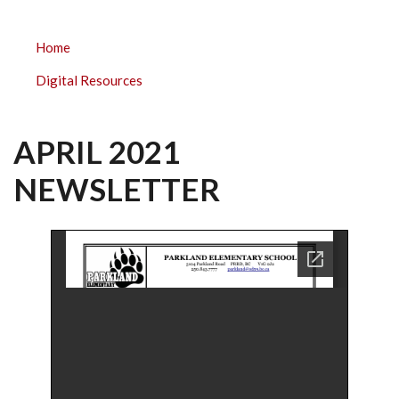
PARKLAND
Home
ELEMENTARY
Digital Resources
SUBMENU
APRIL 2021
NEWSLETTER