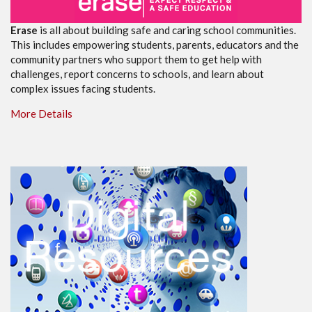
Erase
is all about building safe and caring school communities.
This includes empowering students, parents, educators and the
community partners who support them to get help with
challenges, report concerns to schools, and learn about
complex issues facing students.
More Details