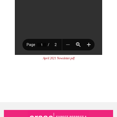
April 2021 Newsletter.pdf