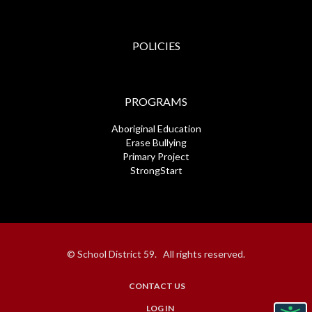
POLICIES
PROGRAMS
Aboriginal Education
Erase Bullying
Primary Project
StrongStart
© School District 59. All rights reserved.
CONTACT US
USER
LOG IN