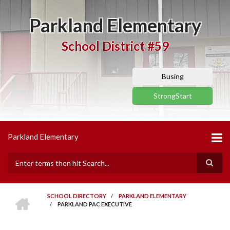
Skip
to
Parkland Elementary
main
content
School District #59
Busing
StrongStart
Parkland Elementary
Search
HOME
SCHOOL DIRECTORY
/
PARKLAND ELEMENTARY
/
PARKLAND PAC EXECUTIVE
BREADCRUMB