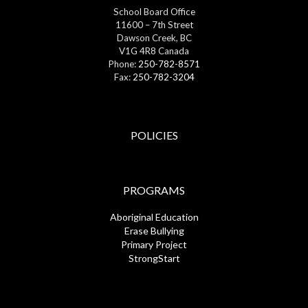
School Board Office
11600 – 7th Street
Dawson Creek, BC
V1G 4R8 Canada
Phone:
250-782-8571
Fax:
250-782-3204
POLICIES
PROGRAMS
Aboriginal Education
Erase Bullying
Primary Project
StrongStart