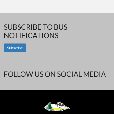
SUBSCRIBE TO BUS
NOTIFICATIONS
Subscribe
FOLLOW US ON SOCIAL MEDIA