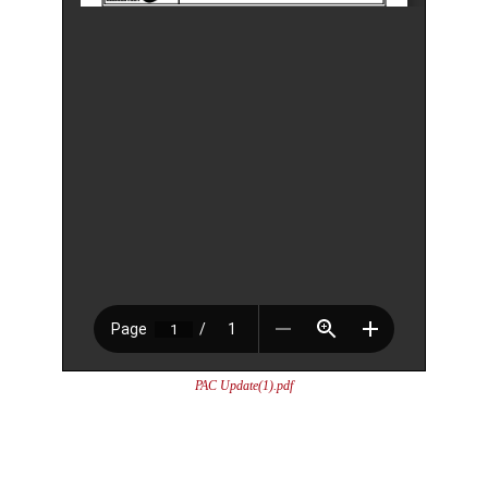
PAC Update(1).pdf