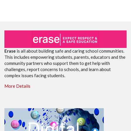
Erase
is all about building safe and caring school communities.
This includes empowering students, parents, educators and the
community partners who support them to get help with
challenges, report concerns to schools, and learn about
complex issues facing students.
More Details