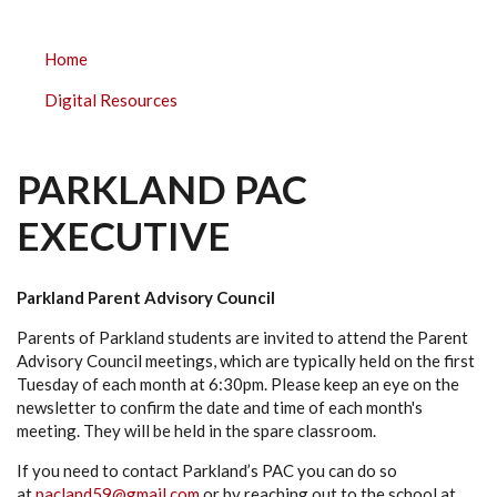
PARKLAND
Home
ELEMENTARY
Digital Resources
SUBMENU
PARKLAND PAC
EXECUTIVE
Parkland Parent Advisory Council
Parents of Parkland students are invited to attend the Parent
Advisory Council meetings, which are typically held on the first
Tuesday of each month at 6:30pm. Please keep an eye on the
newsletter to confirm the date and time of each month's
meeting. They will be held in the spare classroom.
If you need to contact Parkland’s PAC you can do so
at
pacland59@gmail.com
or by reaching out to the school at