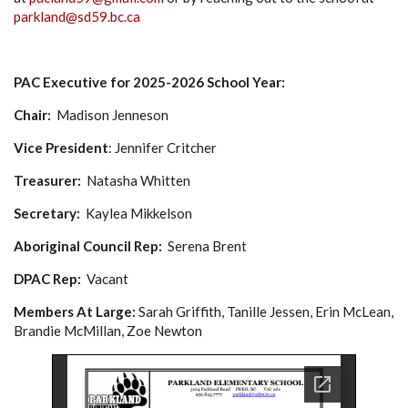
parkland@sd59.bc.ca
PAC Executive for 2025-2026 School Year:
Chair:
Madison Jenneson
Vice President
: Jennifer Critcher
Treasurer:
Natasha Whitten
Secretary:
Kaylea Mikkelson
Aboriginal Council Rep:
Serena Brent
DPAC Rep:
Vacant
Members At Large:
Sarah Griffith, Tanille Jessen, Erin McLean,
Brandie McMillan, Zoe Newton