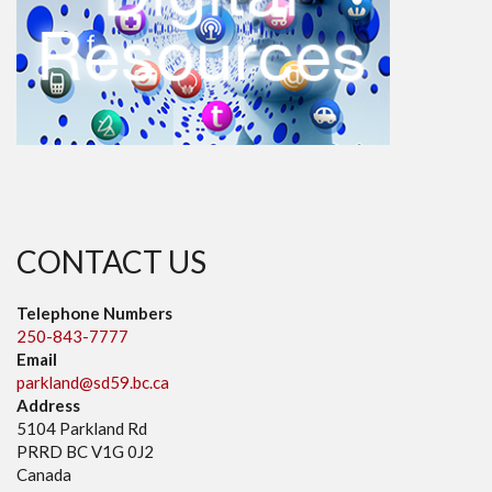
CONTACT US
Telephone Numbers
250-843-7777
Email
parkland@sd59.bc.ca
Address
5104 Parkland Rd
PRRD BC V1G 0J2
Canada