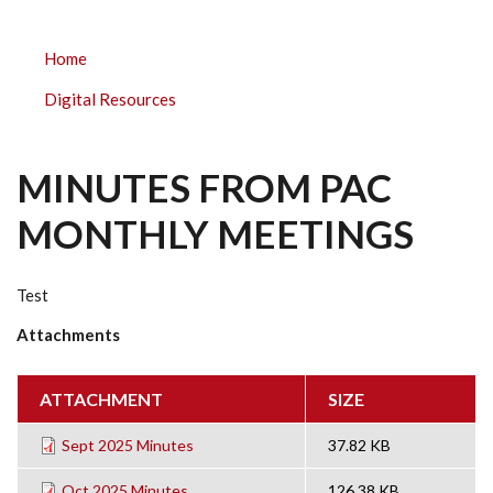
PARKLAND
Home
ELEMENTARY
Digital Resources
SUBMENU
MINUTES FROM PAC
MONTHLY MEETINGS
Test
Attachments
ATTACHMENT
SIZE
Sept 2025 Minutes
37.82 KB
Oct 2025 Minutes
126.38 KB