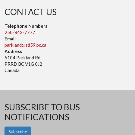
CONTACT US
Telephone Numbers
250-843-7777
Email
parkland@sd59.bc.ca
Address
5104 Parkland Rd
PRRD BC V1G 0J2
Canada
SUBSCRIBE TO BUS
NOTIFICATIONS
Subscribe