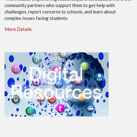
community partners who support them to get help with
challenges, report concerns to schools, and learn about
complex issues facing students.
More Details