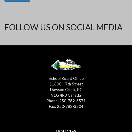
FOLLOW US ON SOCIAL MEDIA
School Board Office
11600 – 7th Street
Dawson Creek, BC
V1G 4R8 Canada
Phone:
250-782-8571
Fax:
250-782-3204
POLICIES