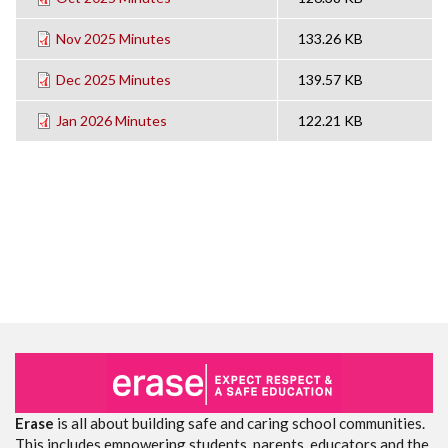
Nov 2025 Minutes
133.26 KB
Dec 2025 Minutes
139.57 KB
Jan 2026 Minutes
122.21 KB
Erase
is all about building safe and caring school communities.
This includes empowering students, parents, educators and the