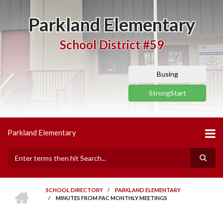
Skip
to
Parkland Elementary
main
content
School District #59
Busing
StrongStart
Parkland Elementary
Search
HOME
SCHOOL DIRECTORY
/
PARKLAND ELEMENTARY
/
MINUTES FROM PAC MONTHLY MEETINGS
BREADCRUMB