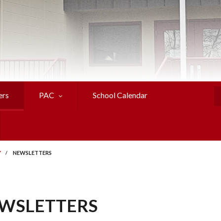
ers
PAC
School Calendar
S
Y
/
NEWSLETTERS
WSLETTERS