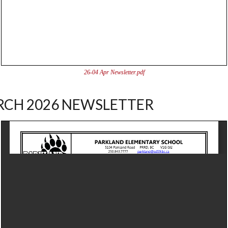
26-04 Apr Newsletter.pdf
CH 2026 NEWSLETTER