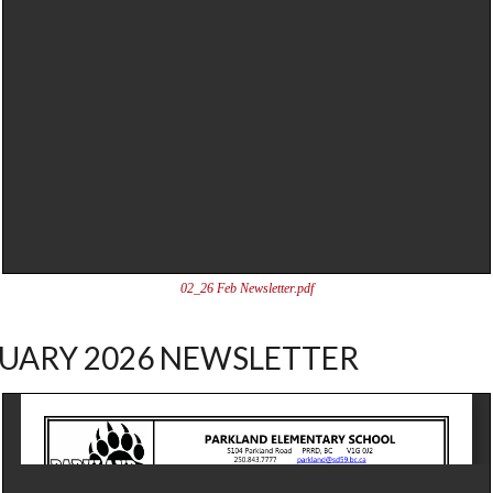
02_26 Feb Newsletter.pdf
UARY 2026 NEWSLETTER