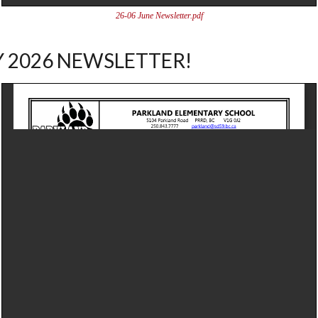
26-06 June Newsletter.pdf
 2026 NEWSLETTER!