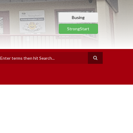
Busing
StrongStart
earch