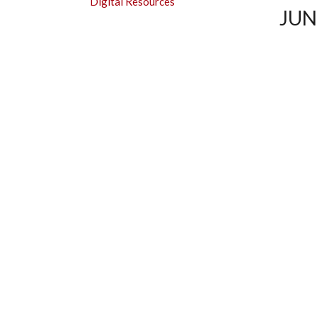
Digital Resources
SUBMENU
JUN