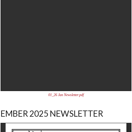
01_26 Jan Newsletter.pdf
EMBER 2025 NEWSLETTER