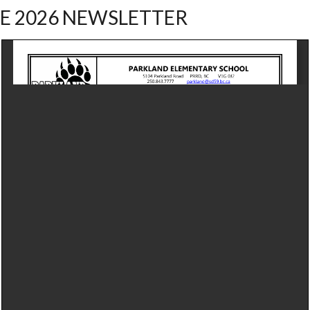
E 2026 NEWSLETTER