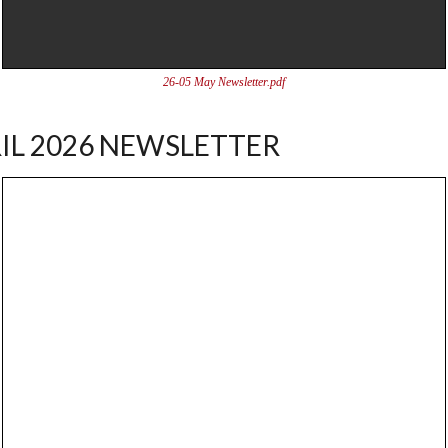
26-05 May Newsletter.pdf
IL 2026 NEWSLETTER