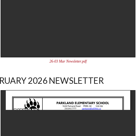
26-03 Mar Newsletter.pdf
RUARY 2026 NEWSLETTER