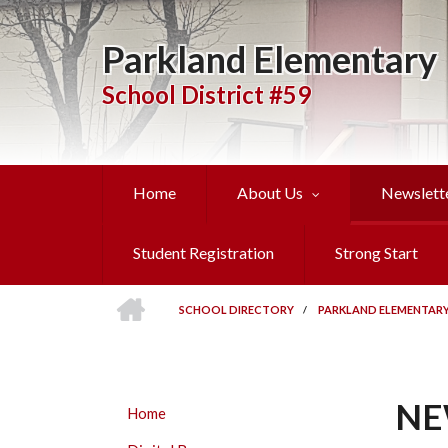
Skip
to
Parkland Elementary
main
content
School District #59
Home
About Us
Newslett
Student Registration
Strong Start
HOME
SCHOOL DIRECTORY
/
PARKLAND ELEMENTAR
BREADCRUMB
NE
PARKLAND
Home
ELEMENTARY