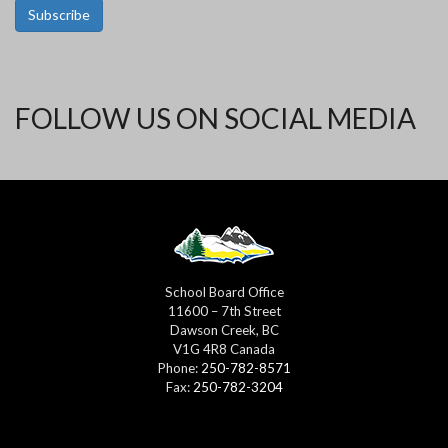
Subscribe
FOLLOW US ON SOCIAL MEDIA
School Board Office
11600 – 7th Street
Dawson Creek, BC
V1G 4R8 Canada
Phone:
250-782-8571
Fax:
250-782-3204