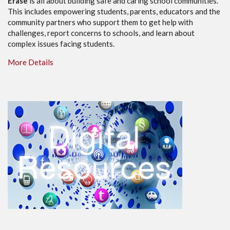
Erase
is all about building safe and caring school communities.
This includes empowering students, parents, educators and the
community partners who support them to get help with
challenges, report concerns to schools, and learn about
complex issues facing students.
More Details