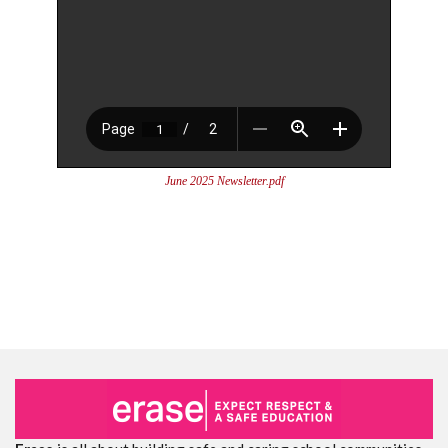
June 2025 Newsletter.pdf