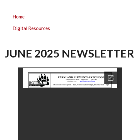
PARKLAND
Home
ELEMENTARY
Digital Resources
SUBMENU
JUNE 2025 NEWSLETTER