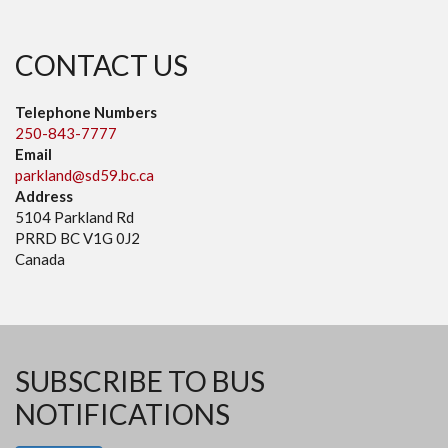
CONTACT US
Telephone Numbers
250-843-7777
Email
parkland@sd59.bc.ca
Address
5104 Parkland Rd
PRRD BC V1G 0J2
Canada
SUBSCRIBE TO BUS
NOTIFICATIONS