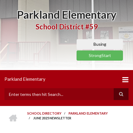
Skip
to
Parkland Elementary
main
content
School District #59
Busing
StrongStart
Parkland Elementary
Search
HOME
SCHOOL DIRECTORY
/
PARKLAND ELEMENTARY
/
JUNE 2025 NEWSLETTER
BREADCRUMB