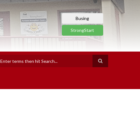
Busing
StrongStart
earch