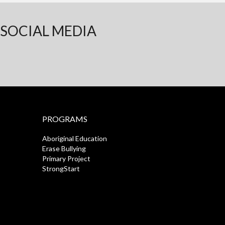
SOCIAL MEDIA
PROGRAMS
Aboriginal Education
Erase Bullying
Primary Project
StrongStart