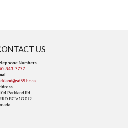
CONTACT US
elephone Numbers
50-843-7777
mail
arkland@sd59.bc.ca
ddress
104 Parkland Rd
RRD BC V1G 0J2
anada