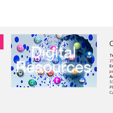
T
2
E
p
A
5
P
C