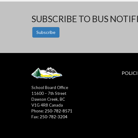
SUBSCRIBE TO BUS NOTIF
Subscribe
POLICI
School Board Office
11600 – 7th Street
Dawson Creek, BC
V1G 4R8 Canada
Phone:
250-782-8571
Fax:
250-782-3204