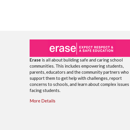
Erase
is all about building safe and caring school
communities. This includes empowering students,
parents, educators and the community partners who
support them to get help with challenges, report
concerns to schools, and learn about complex issues
facing students.
More Details