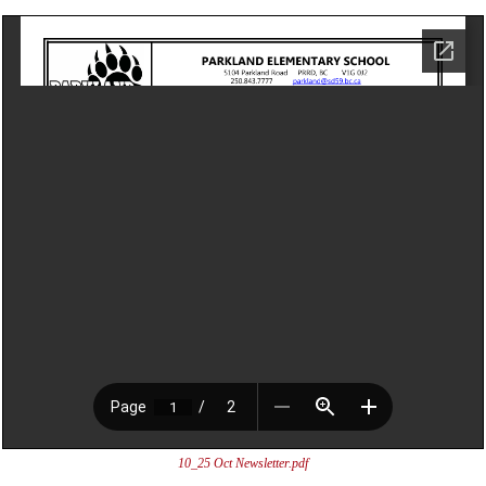
10_25 Oct Newsletter.pdf