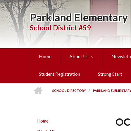
Skip
to
Parkland Elementary
main
content
School District #59
Home
About Us
Newslett
Student Registration
Strong Start
HOME
SCHOOL DIRECTORY
/
PARKLAND ELEMENTAR
BREADCRUMB
OC
PARKLAND
Home
ELEMENTARY