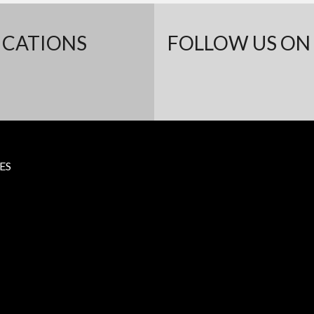
ICATIONS
FOLLOW US ON 
ES