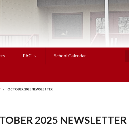
ers
PAC
School Calendar
S
Y
/
OCTOBER 2025 NEWSLETTER
TOBER 2025 NEWSLETTER