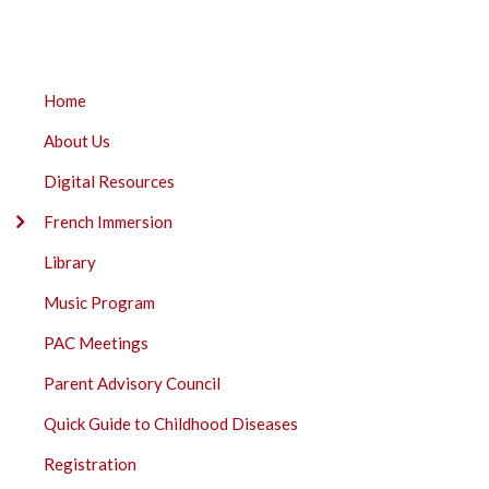
BREADCRUMB
ECOLE
Home
FRANK
About Us
ROSS
ELEMENTARY
Digital Resources
SUBMENU
French Immersion
Library
Music Program
PAC Meetings
Parent Advisory Council
Quick Guide to Childhood Diseases
Registration