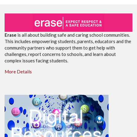
Erase
is all about building safe and caring school communities.
This includes empowering students, parents, educators and the
community partners who support them to get help with
challenges, report concerns to schools, and learn about
complex issues facing students.
More Details