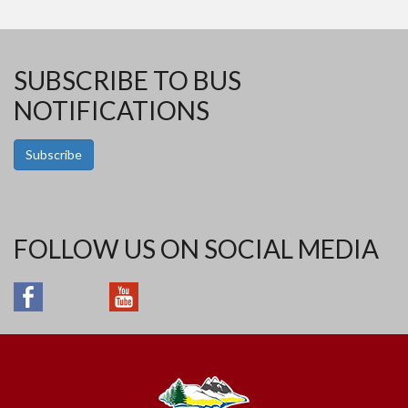
SUBSCRIBE TO BUS
NOTIFICATIONS
Subscribe
FOLLOW US ON SOCIAL MEDIA