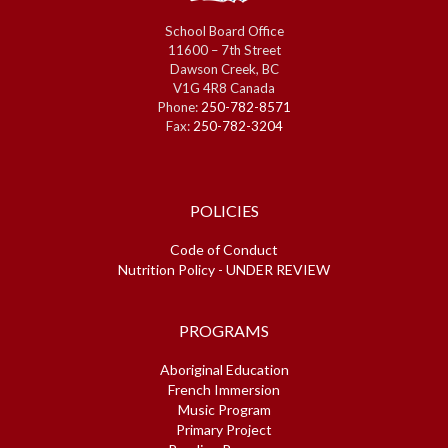
School Board Office
11600 – 7th Street
Dawson Creek, BC
V1G 4R8 Canada
Phone:
250-782-8571
Fax:
250-782-3204
POLICIES
Code of Conduct
Nutrition Policy - UNDER REVIEW
PROGRAMS
Aboriginal Education
French Immersion
Music Program
Primary Project