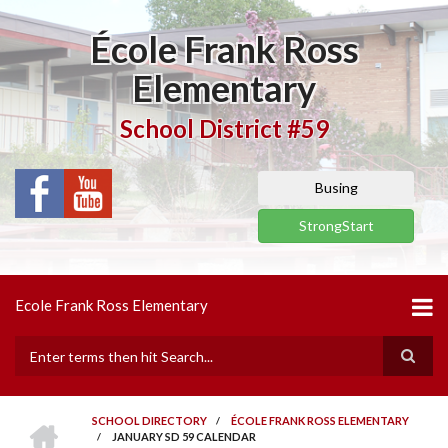
Skip
to
École Frank Ross
main
content
Elementary
School District #59
Busing
StrongStart
Ecole Frank Ross Elementary
Search
HOME
SCHOOL DIRECTORY
/
ÉCOLE FRANK ROSS ELEMENTARY
/
JANUARY SD 59 CALENDAR