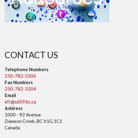
CONTACT US
Telephone Numbers
250-782-5206
Fax Numbers
250-782-3204
Email
efr@sd59.bc.ca
Address
1000 - 92 Avenue
Dawson Creek, BC V1G 1C1
Canada