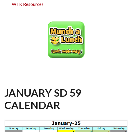
WTK Resources
JANUARY SD 59
CALENDAR