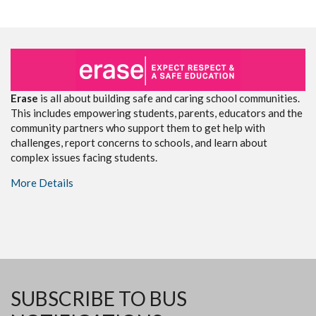
Erase
is all about building safe and caring school communities.
This includes empowering students, parents, educators and the
community partners who support them to get help with
challenges, report concerns to schools, and learn about
complex issues facing students.
More Details
SUBSCRIBE TO BUS