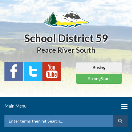
Skip
to
main
content
School District 59
Peace River South
Busing
StrongStart
Main Menu
Search