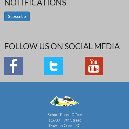
NOTIFICATIONS
Subscribe
FOLLOW US ON SOCIAL MEDIA
School Board Office
11600 – 7th Street
Dawson Creek, BC