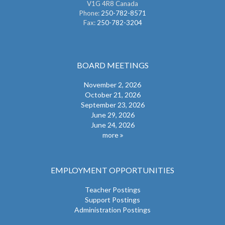
V1G 4R8 Canada
Phone:
250-782-8571
Fax:
250-782-3204
BOARD MEETINGS
November 2, 2026
October 21, 2026
September 23, 2026
June 29, 2026
June 24, 2026
more
EMPLOYMENT OPPORTUNITIES
Teacher Postings
Support Postings
Administration Postings