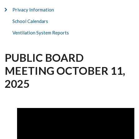
Privacy Information
School Calendars
Ventilation System Reports
PUBLIC BOARD
MEETING OCTOBER 11,
2025
Video
file