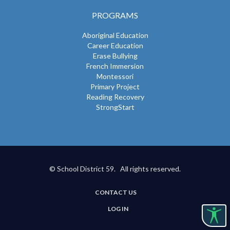
PROGRAMS
Aboriginal Education
Career Education
Erase Bullying
French Immersion
Montessori
Primary Project
Reading Recovery
StrongStart
© School District 59. All rights reserved.
CONTACT US
USER
LOG IN
ACCOUNT