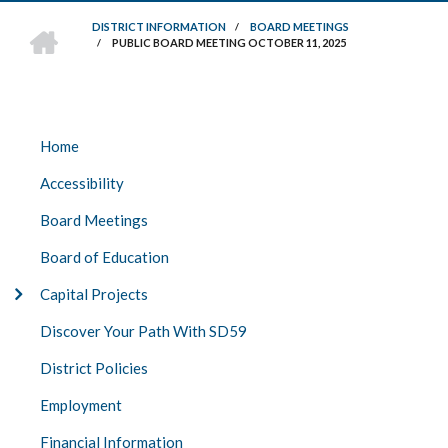
HOME
DISTRICT INFORMATION
/
BOARD MEETINGS
/
PUBLIC BOARD MEETING OCTOBER 11, 2025
BREADCRUMB
DISTRICT
Home
INFO
Accessibility
Board Meetings
Board of Education
Capital Projects
Discover Your Path With SD59
District Policies
Employment
Financial Information