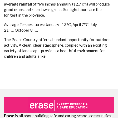
average rainfall of five inches annually (12.7 cm) will produce
good crops and keep lawns green. Sunlight hours are the
longest in the province.
Average Temperatures: January -13°C, April 7°C, July
21°C, October 8°C.
The Peace Country offers abundant opportunity for outdoor
activity. A clean, clear atmosphere, coupled with an exciting
variety of landscape, provides a healthful environment for
children and adults alike.
Erase
is all about building safe and caring school communities.