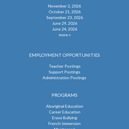
November 2, 2026
October 21, 2026
September 23, 2026
June 29, 2026
June 24, 2026
more
EMPLOYMENT OPPORTUNITIES
Teacher Postings
Support Postings
Administration Postings
PROGRAMS
Aboriginal Education
Career Education
Erase Bullying
French Immersion