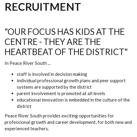
RECRUITMENT
"OUR FOCUS HAS KIDS AT THE
CENTRE - THEY ARE THE
HEARTBEAT OF THE DISTRICT"
In Peace River South ...
staff is involved in decision making
individual professional growth plans and peer support
systems are supported by the district
parent involvement is promoted at all levels
educational innovation is embedded in the culture of the
district
Peace River South provides exciting opportunities for
professional growth and career development, for both new and
experienced teachers.