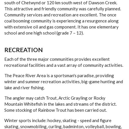
south of Chetwynd or 120 km south west of Dawson Creek.
This attractive and friendly community was carefully planned.
Community services and recreation are excellent. The once
coal booming community is experiencing a resurgence along
with extensive oil and gas component. It has one elementary
school and one high school (grade 7 – 12).
RECREATION
Each of the three major communities provides excellent
recreational facilities and a vast array of community activities.
The Peace River Area is a sportsman's paradise, providing
winter and summer recreation activities, big-game hunting and
lake and river fishing.
The angler may catch Trout, Arctic Grayling or Rocky
Mountain Whitefish in the lakes and streams of the district.
Some stocking of Rainbow Trout has been carried out.
Winter sports include: hockey, skating - speed and figure
skating, snowmobiling, curling, badminton, volleyball, bowling,