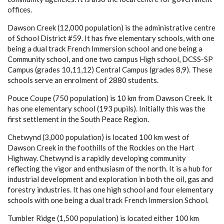
offices.
Dawson Creek (12,000 population) is the administrative centre
of School District #59. It has five elementary schools, with one
being a dual track French Immersion school and one being a
Community school, and one two campus High school, DCSS-SP
Campus (grades 10,11,12) Central Campus (grades 8,9). These
schools serve an enrolment of 2880 students.
Pouce Coupe (750 population) is 10 km from Dawson Creek. It
has one elementary school (193 pupils). Initially this was the
first settlement in the South Peace Region.
Chetwynd (3,000 population) is located 100 km west of
Dawson Creek in the foothills of the Rockies on the Hart
Highway. Chetwynd is a rapidly developing community
reflecting the vigor and enthusiasm of the north. It is a hub for
industrial development and exploration in both the oil, gas and
forestry industries. It has one high school and four elementary
schools with one being a dual track French Immersion School.
Tumbler Ridge (1,500 population) is located either 100 km