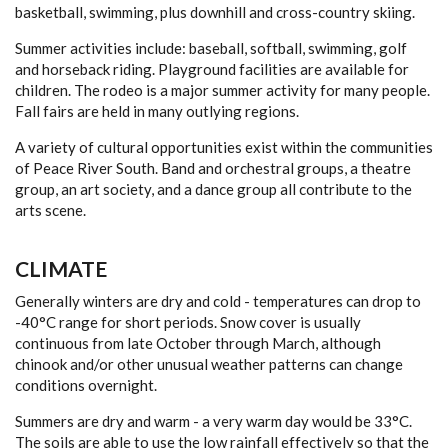
basketball, swimming, plus downhill and cross-country skiing.
Summer activities include: baseball, softball, swimming, golf
and horseback riding. Playground facilities are available for
children. The rodeo is a major summer activity for many people.
Fall fairs are held in many outlying regions.
A variety of cultural opportunities exist within the communities
of Peace River South. Band and orchestral groups, a theatre
group, an art society, and a dance group all contribute to the
arts scene.
CLIMATE
Generally winters are dry and cold - temperatures can drop to
-40°C range for short periods. Snow cover is usually
continuous from late October through March, although
chinook and/or other unusual weather patterns can change
conditions overnight.
Summers are dry and warm - a very warm day would be 33°C.
The soils are able to use the low rainfall effectively so that the