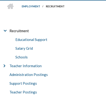
HOME
EMPLOYMENT
/
RECRUITMENT
BREADCRUMB
EMPLOYMENT
Recruitment
Educational Support
Salary Grid
Schools
Teacher Information
Administration Postings
Support Postings
Teacher Postings