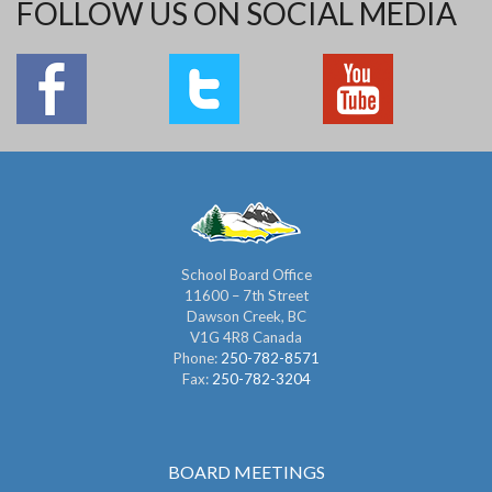
FOLLOW US ON SOCIAL MEDIA
School Board Office
11600 – 7th Street
Dawson Creek, BC
V1G 4R8 Canada
Phone:
250-782-8571
Fax:
250-782-3204
BOARD MEETINGS