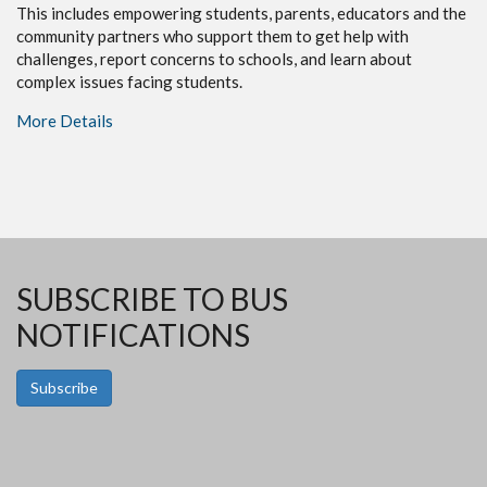
This includes empowering students, parents, educators and the
community partners who support them to get help with
challenges, report concerns to schools, and learn about
complex issues facing students.
More Details
SUBSCRIBE TO BUS
NOTIFICATIONS
Subscribe