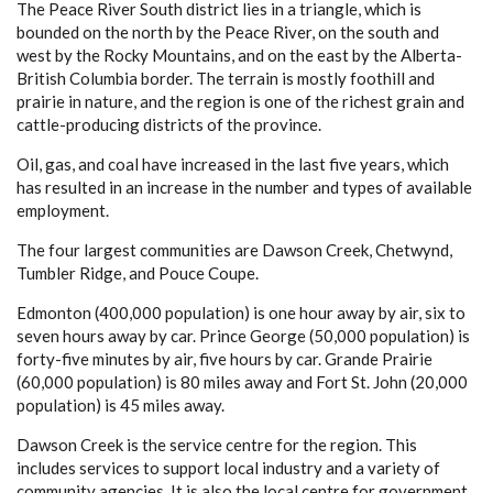
The Peace River South district lies in a triangle, which is
bounded on the north by the Peace River, on the south and
west by the Rocky Mountains, and on the east by the Alberta-
British Columbia border. The terrain is mostly foothill and
prairie in nature, and the region is one of the richest grain and
cattle-producing districts of the province.
Oil, gas, and coal have increased in the last five years, which
has resulted in an increase in the number and types of available
employment.
The four largest communities are Dawson Creek, Chetwynd,
Tumbler Ridge, and Pouce Coupe.
Edmonton (400,000 population) is one hour away by air, six to
seven hours away by car. Prince George (50,000 population) is
forty-five minutes by air, five hours by car. Grande Prairie
(60,000 population) is 80 miles away and Fort St. John (20,000
population) is 45 miles away.
Dawson Creek is the service centre for the region. This
includes services to support local industry and a variety of
community agencies. It is also the local centre for government