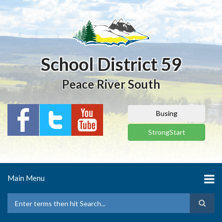
Skip
to
main
content
School District 59
Peace River South
Busing
StrongStart
Main Menu
Search