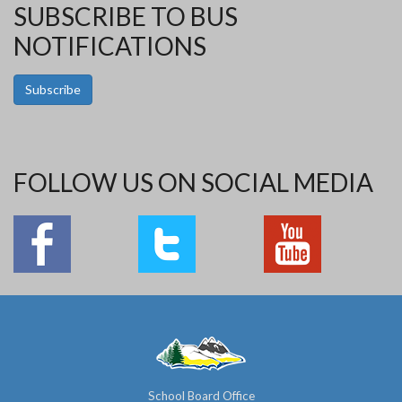
SUBSCRIBE TO BUS
NOTIFICATIONS
Subscribe
FOLLOW US ON SOCIAL MEDIA
School Board Office