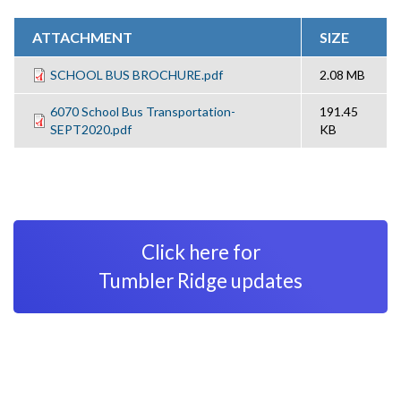
ATTACHMENT
SIZE
SCHOOL BUS BROCHURE.pdf
2.08 MB
6070 School Bus Transportation-
191.45
SEPT2020.pdf
KB
Click here for
Tumbler Ridge updates