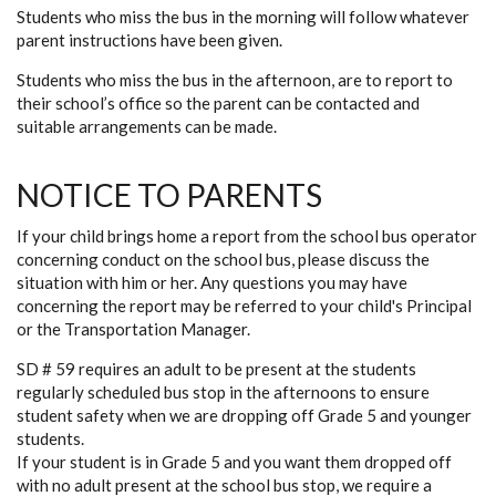
Students who miss the bus in the morning will follow whatever
parent instructions have been given.
Students who miss the bus in the afternoon, are to report to
their school’s office so the parent can be contacted and
suitable arrangements can be made.
NOTICE TO PARENTS
If your child brings home a report from the school bus operator
concerning conduct on the school bus, please discuss the
situation with him or her. Any questions you may have
concerning the report may be referred to your child's Principal
or the Transportation Manager.
SD # 59 requires an adult to be present at the students
regularly scheduled bus stop in the afternoons to ensure
student safety when we are dropping off Grade 5 and younger
students.
If your student is in Grade 5 and you want them dropped off
with no adult present at the school bus stop, we require a