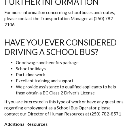
FURTHER INFORMATION
For more information concerning school buses and routes,
please contact the Transportation Manager at (250) 782-
2106
HAVE YOU EVER CONSIDERED
DRIVING A SCHOOL BUS?
Good wage and benefits package
School holidays
Part-time work
Excellent training and support
We provide assistance to qualified applicants to help
them obtain a BC Class 2 Driver's License
If you are interested in this type of work or have any questions
regarding employment as a School Bus Operator, please
contact our Director of Human Resources at (250) 782-8571
Additional Resources