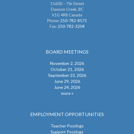
11600 – 7th Street
Dawson Creek, BC
V1G 4R8 Canada
Phone:
250-782-8571
Fax:
250-782-3204
BOARD MEETINGS
November 2, 2026
October 21, 2026
September 23, 2026
June 29, 2026
June 24, 2026
more
EMPLOYMENT OPPORTUNITIES
Teacher Postings
Support Postings