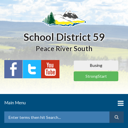
Skip
to
main
content
School District 59
Peace River South
Busing
StrongStart
Main Menu
Search