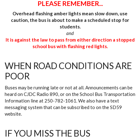
PLEASE REMEMBER...
Overhead flashing amber lights mean slow down, use
caution, the bus is about to make a scheduled stop for
students.
and
It is against the law to pass from either direction a stopped
school bus with flashing red lights.
WHEN ROAD CONDITIONS ARE
POOR
Buses may be running late or not at all. Announcements can be
heard on CJDC Radio 890, or on the School Bus Transportation
Information line at 250-782-1061. We also have a text
messaging system that can be subscribed to on the SD59
website.
IF YOU MISS THE BUS