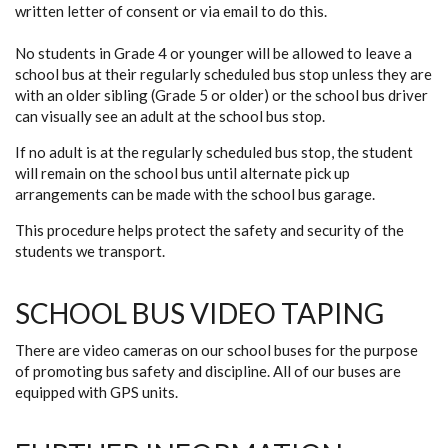
written letter of consent or via email to do this.
No students in Grade 4 or younger will be allowed to leave a
school bus at their regularly scheduled bus stop unless they are
with an older sibling (Grade 5 or older) or the school bus driver
can visually see an adult at the school bus stop.
If no adult is at the regularly scheduled bus stop, the student
will remain on the school bus until alternate pick up
arrangements can be made with the school bus garage.
This procedure helps protect the safety and security of the
students we transport.
SCHOOL BUS VIDEO TAPING
There are video cameras on our school buses for the purpose
of promoting bus safety and discipline. All of our buses are
equipped with GPS units.