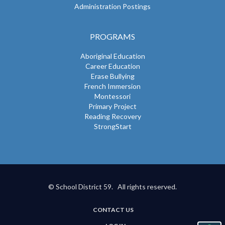
Administration Postings
PROGRAMS
Aboriginal Education
Career Education
Erase Bullying
French Immersion
Montessori
Primary Project
Reading Recovery
StrongStart
© School District 59. All rights reserved.
CONTACT US
USER