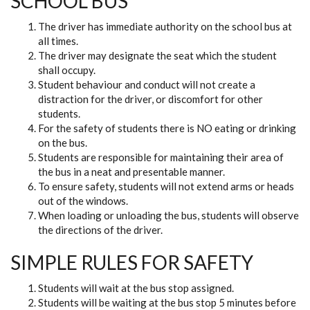
SCHOOL BUS
The driver has immediate authority on the school bus at
all times.
The driver may designate the seat which the student
shall occupy.
Student behaviour and conduct will not create a
distraction for the driver, or discomfort for other
students.
For the safety of students there is NO eating or drinking
on the bus.
Students are responsible for maintaining their area of
the bus in a neat and presentable manner.
To ensure safety, students will not extend arms or heads
out of the windows.
When loading or unloading the bus, students will observe
the directions of the driver.
SIMPLE RULES FOR SAFETY
Students will wait at the bus stop assigned.
Students will be waiting at the bus stop 5 minutes before