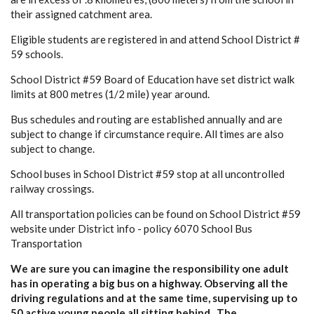
their assigned catchment area.
Eligible students are registered in and attend School District #
59 schools.
School District #59 Board of Education have set district walk
limits at 800 metres (1/2 mile) year around.
Bus schedules and routing are established annually and are
subject to change if circumstance require. All times are also
subject to change.
School buses in School District #59 stop at all uncontrolled
railway crossings.
All transportation policies can be found on School District #59
website under District info - policy 6070 School Bus
Transportation
We are sure you can imagine the responsibility one adult
has in operating a big bus on a highway. Observing all the
driving regulations and at the same time, supervising up to
50 active young people all sitting behind. The