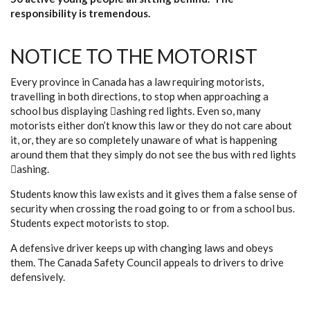
responsibility is tremendous.
NOTICE TO THE MOTORIST
Every province in Canada has a law requiring motorists,
travelling in both directions, to stop when approaching a
school bus displaying ashing red lights. Even so, many
motorists either don’t know this law or they do not care about
it, or, they are so completely unaware of what is happening
around them that they simply do not see the bus with red lights
ashing.
Students know this law exists and it gives them a false sense of
security when crossing the road going to or from a school bus.
Students expect motorists to stop.
A defensive driver keeps up with changing laws and obeys
them. The Canada Safety Council appeals to drivers to drive
defensively.