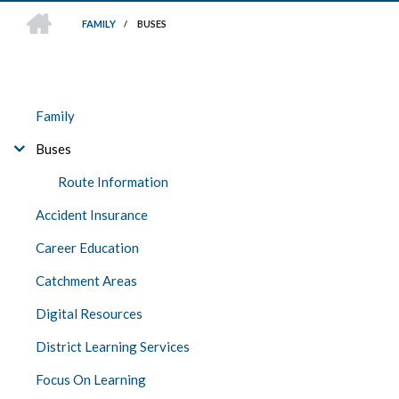
HOME
FAMILY
/
BUSES
BREADCRUMB
FAMILY
Family
Buses
Route Information
Accident Insurance
Career Education
Catchment Areas
Digital Resources
District Learning Services
Focus On Learning