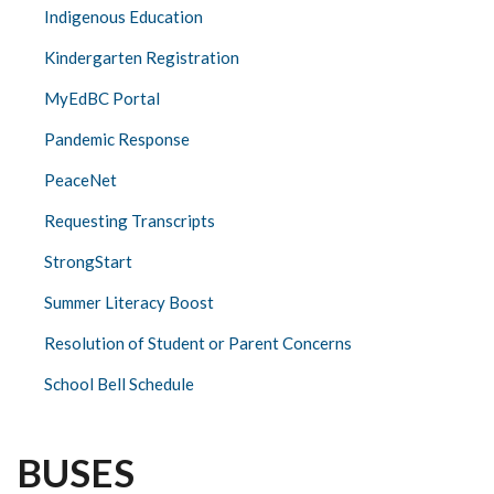
Indigenous Education
Kindergarten Registration
MyEdBC Portal
Pandemic Response
PeaceNet
Requesting Transcripts
StrongStart
Summer Literacy Boost
Resolution of Student or Parent Concerns
School Bell Schedule
BUSES