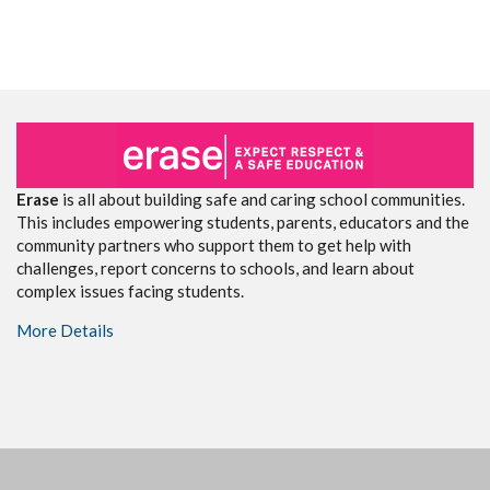
Erase
is all about building safe and caring school communities.
This includes empowering students, parents, educators and the
community partners who support them to get help with
challenges, report concerns to schools, and learn about
complex issues facing students.
More Details