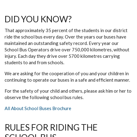
DID YOU KNOW?
That approximately 35 percent of the students in our district
ride the school bus every day. Over the years our buses have
maintained an outstanding safety record. Every year our
School Bus Operators drive over 750,000 kilometres, without
injury. Each day they drive over 5700 kilometres carrying
students to and from schools.
We are asking for the cooperation of you and your children in
continuing to operate our buses in a safe and efficient manner.
For the safety of your child and others, please ask him or her to
observe the following school bus rules.
All About School Buses Brochure
RULES FOR RIDING THE