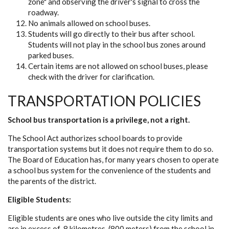
zone" and observing the driver's signal to cross the
roadway.
No animals allowed on school buses.
Students will go directly to their bus after school.
Students will not play in the school bus zones around
parked buses.
Certain items are not allowed on school buses, please
check with the driver for clarification.
TRANSPORTATION POLICIES
School bus transportation is a privilege, not a right.
The School Act authorizes school boards to provide
transportation systems but it does not require them to do so.
The Board of Education has, for many years chosen to operate
a school bus system for the convenience of the students and
the parents of the district.
Eligible Students:
Eligible students are ones who live outside the city limits and
are in excess of .8 kilometres, (800 meters) from the school in