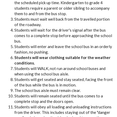
the scheduled pick up time. Kindergarten to grade 4
students require a parent or older sibling to accompany
them to and from the bus stop.
Students must wait well back from the travelled portion
of the roadway.
Students will wait for the driver's signal after the bus
comes to a complete stop before approaching the school
bus.
Students will enter and leave the school bus in an orderly
fashion, no pushing.
Students will wear clothing suitable for the weather
conditions.
Students will WALK, not run around school buses and
when using the school bus aisle.
Students will get seated and stay seated, facing the front
of the bus while the bus is in motion.
The school bus aisle must remain clear.
Students will remain seated until the bus comes to a
complete stop and the doors open.
Students will obey all loading and unloading instructions
from the driver. This includes staying out of the "danger