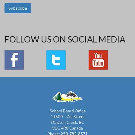
Subscribe
FOLLOW US ON SOCIAL MEDIA
School Board Office
11600 – 7th Street
Dawson Creek, BC
V1G 4R8 Canada
Phone:
250-782-8571