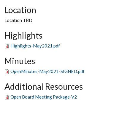
Location
Location TBD
Highlights
Highlights-May2021.pdf
Minutes
OpenMinutes-May2021-SIGNED.pdf
Additional Resources
Open Board Meeting Package-V2