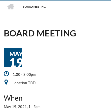
HOME
BOARD MEETING
BREADCRUMB
BOARD MEETING
MAY
19
1:00 - 3:00pm
Location TBD
When
May 19, 2021, 1
-
3pm