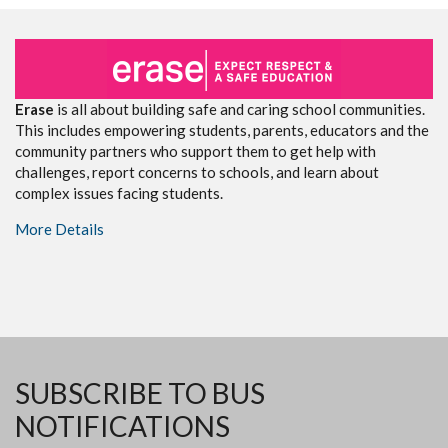
Erase
is all about building safe and caring school communities.
This includes empowering students, parents, educators and the
community partners who support them to get help with
challenges, report concerns to schools, and learn about
complex issues facing students.
More Details
SUBSCRIBE TO BUS
NOTIFICATIONS