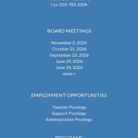
Fax:
250-782-3204
BOARD MEETINGS
November 2, 2026
October 21, 2026
September 23, 2026
June 29, 2026
June 24, 2026
more
EMPLOYMENT OPPORTUNITIES
Teacher Postings
Support Postings
Administration Postings
PROGRAMS