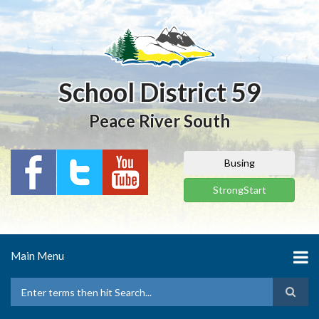
Skip
to
main
content
School District 59
Peace River South
Busing
StrongStart
Main Menu
Search