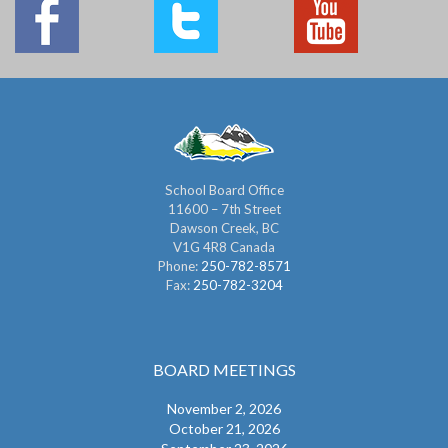
School Board Office
11600 – 7th Street
Dawson Creek, BC
V1G 4R8 Canada
Phone:
250-782-8571
Fax:
250-782-3204
BOARD MEETINGS
November 2, 2026
October 21, 2026