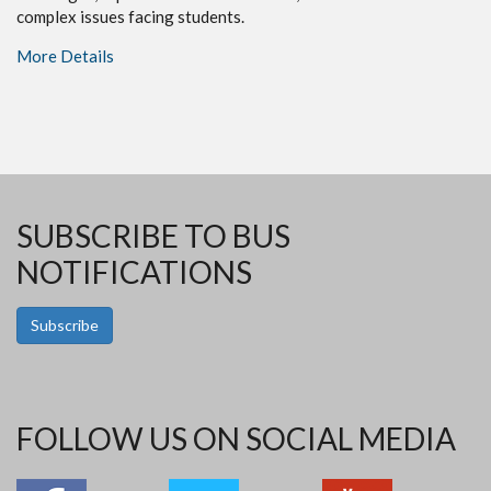
complex issues facing students.
More Details
SUBSCRIBE TO BUS
NOTIFICATIONS
Subscribe
FOLLOW US ON SOCIAL MEDIA