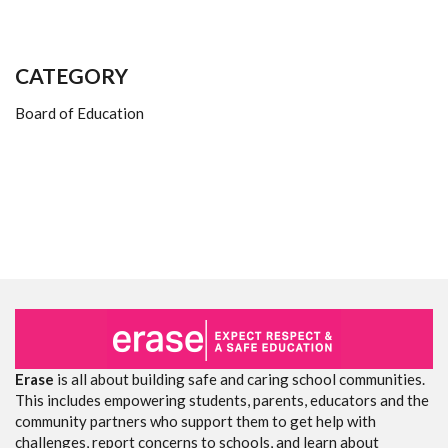
CATEGORY
Board of Education
Erase
is all about building safe and caring school communities.
This includes empowering students, parents, educators and the
community partners who support them to get help with
challenges, report concerns to schools, and learn about