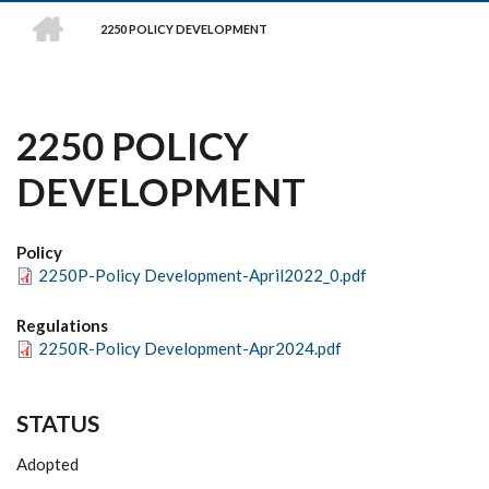
HOME
2250 POLICY DEVELOPMENT
BREADCRUMB
2250 POLICY
DEVELOPMENT
Policy
2250P-Policy Development-April2022_0.pdf
Regulations
2250R-Policy Development-Apr2024.pdf
STATUS
Adopted