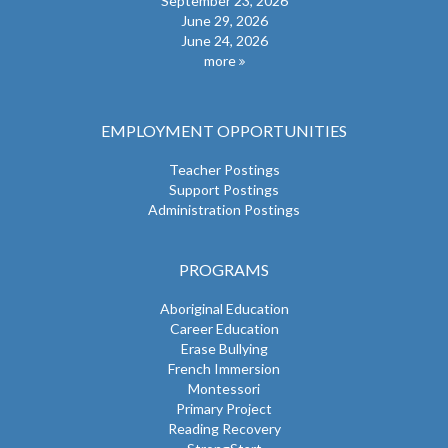
September 23, 2026
June 29, 2026
June 24, 2026
more
EMPLOYMENT OPPORTUNITIES
Teacher Postings
Support Postings
Administration Postings
PROGRAMS
Aboriginal Education
Career Education
Erase Bullying
French Immersion
Montessori
Primary Project
Reading Recovery