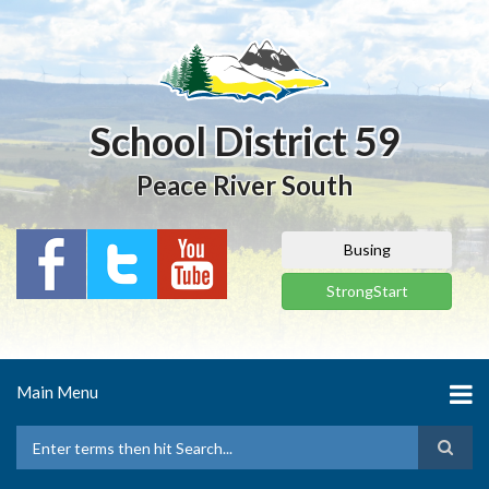
Skip
to
main
content
School District 59
Peace River South
Busing
StrongStart
Main Menu
Search