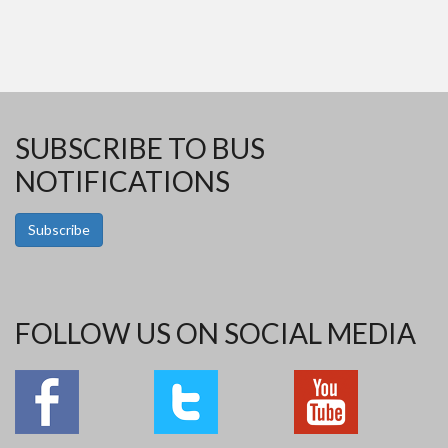
SUBSCRIBE TO BUS
NOTIFICATIONS
Subscribe
FOLLOW US ON SOCIAL MEDIA