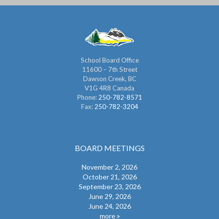
School Board Office
11600 – 7th Street
Dawson Creek, BC
V1G 4R8 Canada
Phone:
250-782-8571
Fax:
250-782-3204
BOARD MEETINGS
November 2, 2026
October 21, 2026
September 23, 2026
June 29, 2026
June 24, 2026
more