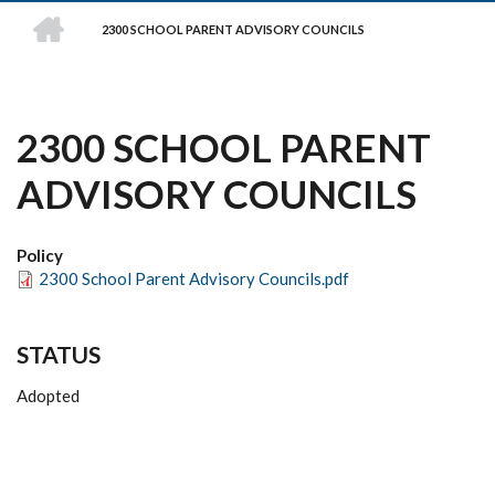
HOME
2300 SCHOOL PARENT ADVISORY COUNCILS
BREADCRUMB
2300 SCHOOL PARENT
ADVISORY COUNCILS
Policy
2300 School Parent Advisory Councils.pdf
STATUS
Adopted