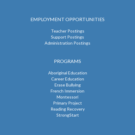
EMPLOYMENT OPPORTUNITIES
Teacher Postings
Support Postings
Administration Postings
PROGRAMS
Aboriginal Education
Career Education
Erase Bullying
French Immersion
Montessori
Primary Project
Reading Recovery
StrongStart