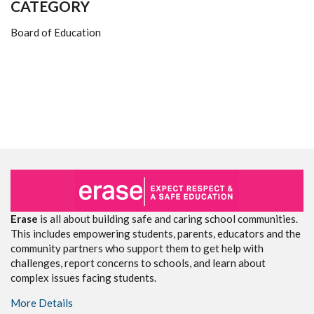
CATEGORY
Board of Education
Erase
is all about building safe and caring school communities.
This includes empowering students, parents, educators and the
community partners who support them to get help with
challenges, report concerns to schools, and learn about
complex issues facing students.
More Details