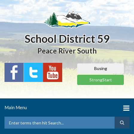
Skip
to
main
content
School District 59
Peace River South
Busing
StrongStart
Main Menu
Search