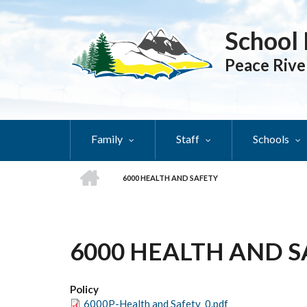
Skip
to
School 
main
content
Peace Rive
Family
Staff
Schools
HOME
6000 HEALTH AND SAFETY
BREADCRUMB
6000 HEALTH AND 
Policy
6000P-Health and Safety_0.pdf