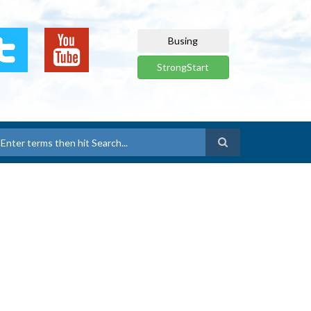
Busing
StrongStart
earch