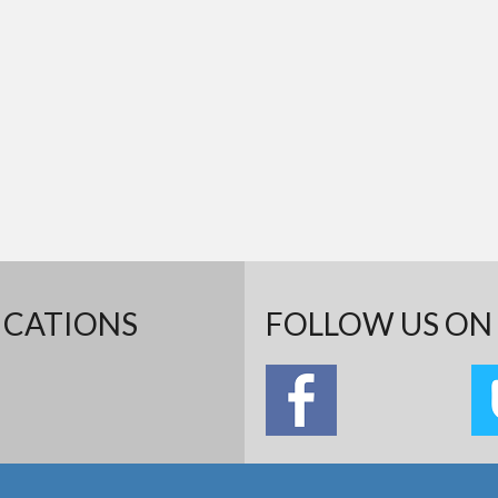
ICATIONS
FOLLOW US ON 