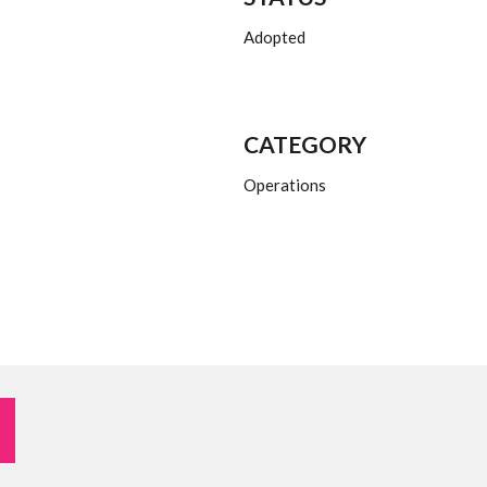
Adopted
CATEGORY
Operations