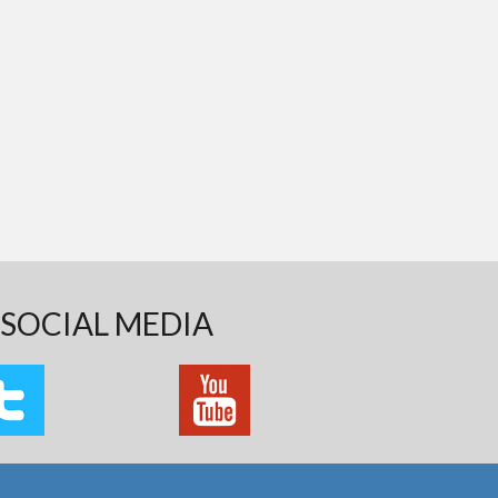
SOCIAL MEDIA