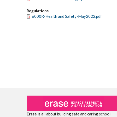
Regulations
6000R-Health and Safety-May2022.pdf
Erase
is all about building safe and caring school