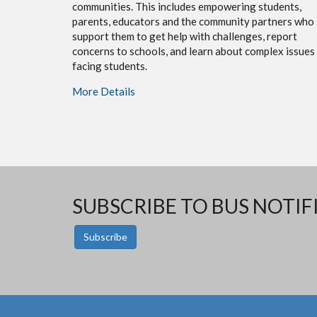
communities. This includes empowering students,
parents, educators and the community partners who
support them to get help with challenges, report
concerns to schools, and learn about complex issues
facing students.
More Details
SUBSCRIBE TO BUS NOTIF
Subscribe