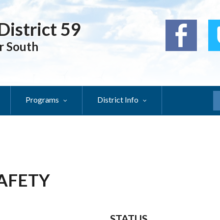
District 59
r South
Programs
District Info
S
SAFETY
STATUS