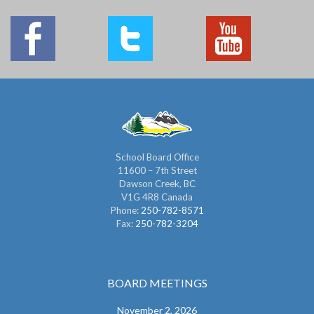
School Board Office
11600 – 7th Street
Dawson Creek, BC
V1G 4R8 Canada
Phone:
250-782-8571
Fax:
250-782-3204
BOARD MEETINGS
November 2, 2026