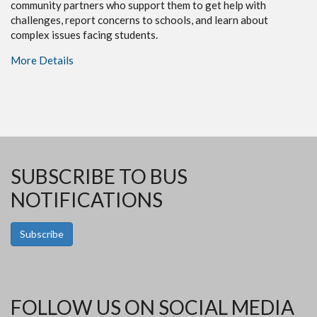
community partners who support them to get help with
challenges, report concerns to schools, and learn about
complex issues facing students.
More Details
SUBSCRIBE TO BUS
NOTIFICATIONS
Subscribe
FOLLOW US ON SOCIAL MEDIA