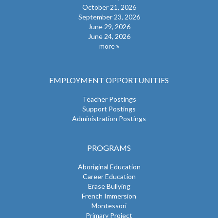
October 21, 2026
September 23, 2026
June 29, 2026
June 24, 2026
more
EMPLOYMENT OPPORTUNITIES
Teacher Postings
Support Postings
Administration Postings
PROGRAMS
Aboriginal Education
Career Education
Erase Bullying
French Immersion
Montessori
Primary Project