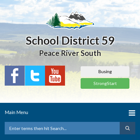
Skip
to
main
content
School District 59
Peace River South
Busing
StrongStart
Main Menu
Search