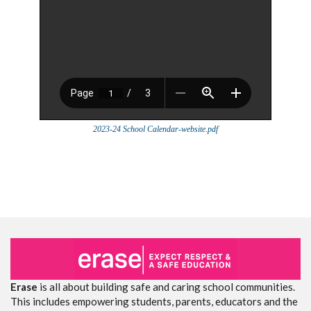
2023-24 School Calendar-website.pdf
Erase
is all about building safe and caring school communities.
This includes empowering students, parents, educators and the