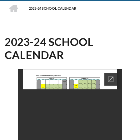
HOME
2023-24 SCHOOL CALENDAR
BREADCRUMB
2023-24 SCHOOL
CALENDAR