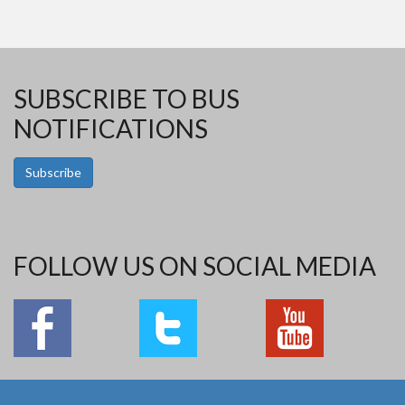
SUBSCRIBE TO BUS
NOTIFICATIONS
Subscribe
FOLLOW US ON SOCIAL MEDIA