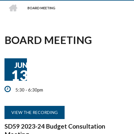
HOME
BOARD MEETING
BREADCRUMB
BOARD MEETING
JUN
13
5:30 - 6:30pm
VIEW THE RECORDING
SD59 2023-24 Budget Consultation