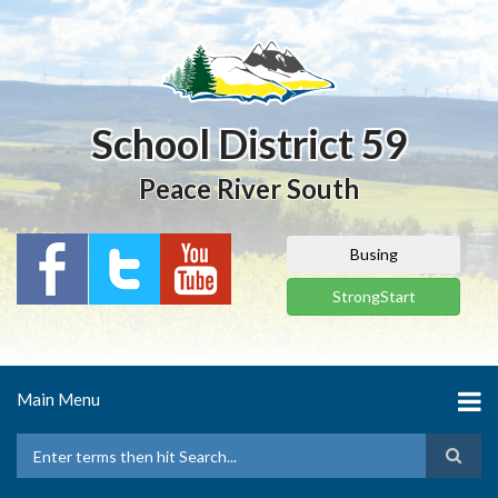
Skip
to
main
content
School District 59
Peace River South
Busing
StrongStart
Main Menu
Search