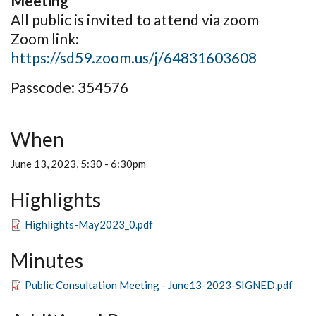
Meeting
All public is invited to attend via zoom
Zoom link:
https://sd59.zoom.us/j/64831603608
Passcode: 354576
When
June 13, 2023, 5:30
-
6:30pm
Highlights
Highlights-May2023_0.pdf
Minutes
Public Consultation Meeting - June13-2023-SIGNED.pdf