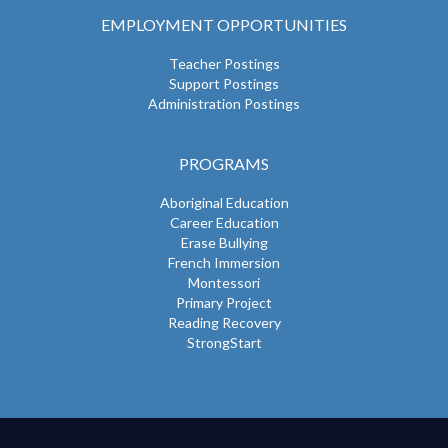
EMPLOYMENT OPPORTUNITIES
Teacher Postings
Support Postings
Administration Postings
PROGRAMS
Aboriginal Education
Career Education
Erase Bullying
French Immersion
Montessori
Primary Project
Reading Recovery
StrongStart