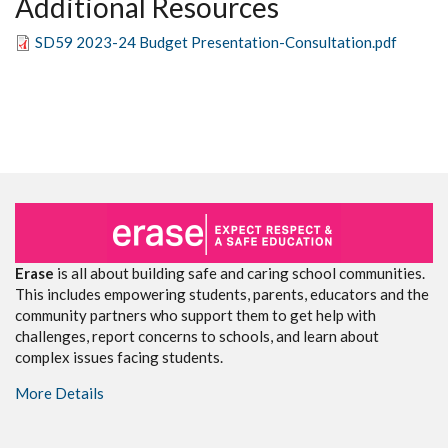
Additional Resources
SD59 2023-24 Budget Presentation-Consultation.pdf
Erase
is all about building safe and caring school communities.
This includes empowering students, parents, educators and the
community partners who support them to get help with
challenges, report concerns to schools, and learn about
complex issues facing students.
More Details