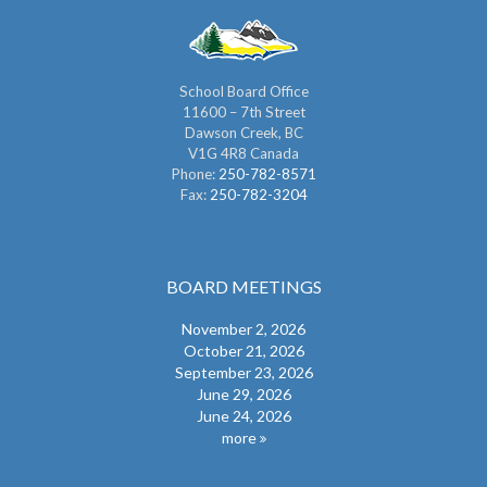
School Board Office
11600 – 7th Street
Dawson Creek, BC
V1G 4R8 Canada
Phone:
250-782-8571
Fax:
250-782-3204
BOARD MEETINGS
November 2, 2026
October 21, 2026
September 23, 2026
June 29, 2026
June 24, 2026
more