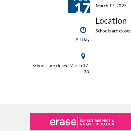
17
March 17, 2025
Location
Schools are close
All Day
Schools are closed March 17-
28.