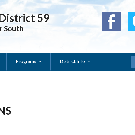
District 59
r South
Programs
District Info
S
NS