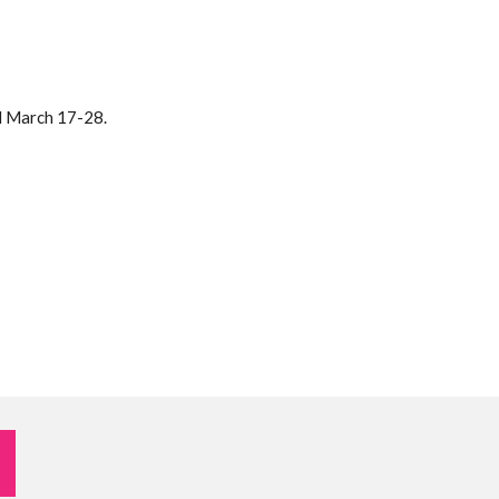
d March 17-28.