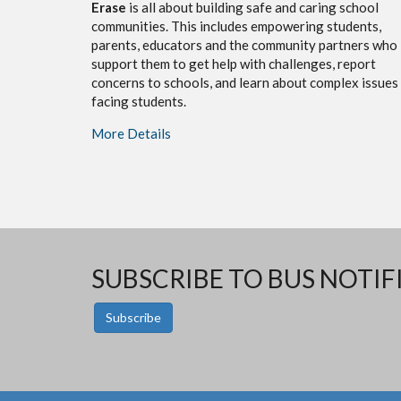
Erase
is all about building safe and caring school
communities. This includes empowering students,
parents, educators and the community partners who
support them to get help with challenges, report
concerns to schools, and learn about complex issues
facing students.
More Details
SUBSCRIBE TO BUS NOTIF
Subscribe