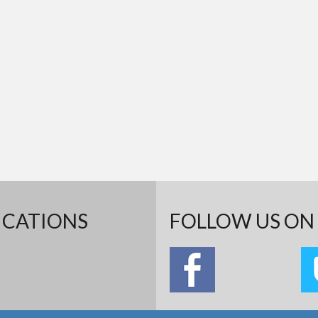
ICATIONS
FOLLOW US ON 