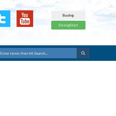
Busing
StrongStart
earch