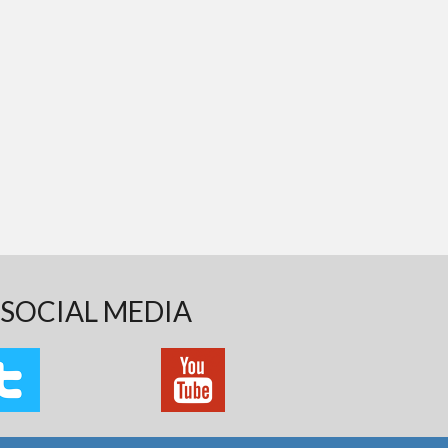
SOCIAL MEDIA