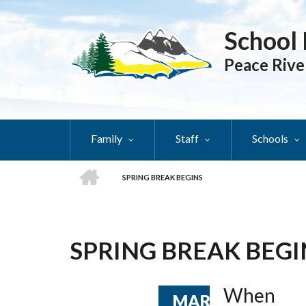
Skip
to
School 
main
content
Peace Rive
Family
Staff
Schools
HOME
SPRING BREAK BEGINS
BREADCRUMB
SPRING BREAK BEGI
When
MAR