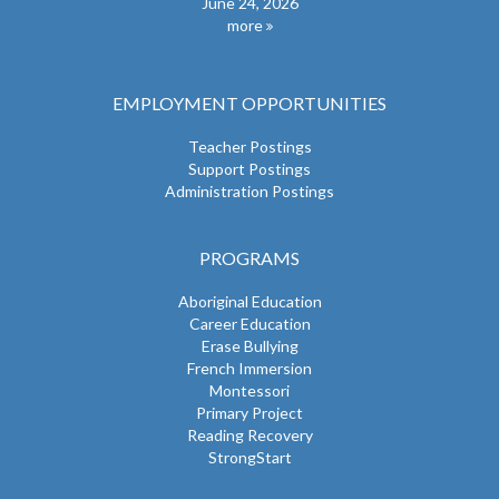
June 24, 2026
more
EMPLOYMENT OPPORTUNITIES
Teacher Postings
Support Postings
Administration Postings
PROGRAMS
Aboriginal Education
Career Education
Erase Bullying
French Immersion
Montessori
Primary Project
Reading Recovery
StrongStart