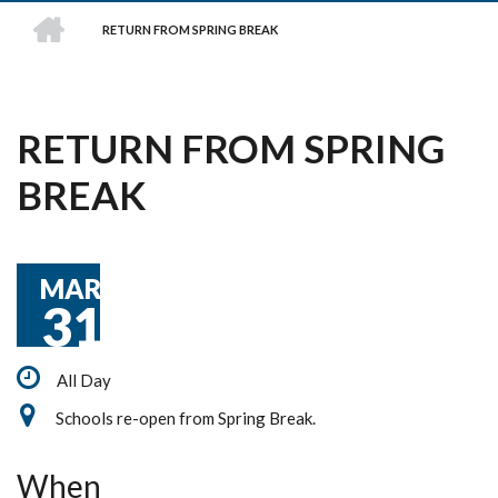
HOME
RETURN FROM SPRING BREAK
BREADCRUMB
RETURN FROM SPRING
BREAK
MAR
31
All Day
Schools re-open from Spring Break.
When