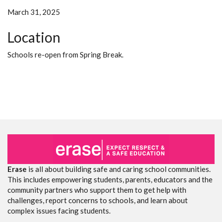
March 31, 2025
Location
Schools re-open from Spring Break.
Erase
is all about building safe and caring school communities.
This includes empowering students, parents, educators and the
community partners who support them to get help with
challenges, report concerns to schools, and learn about
complex issues facing students.