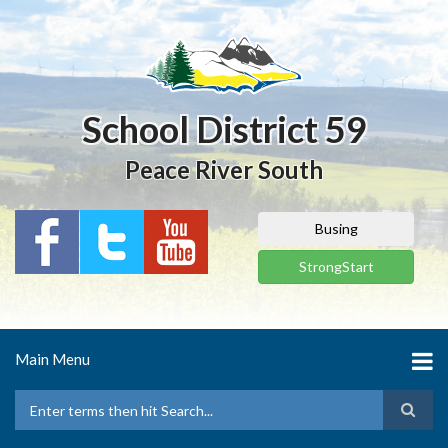
Skip
to
main
content
School District 59
Peace River South
Busing
StrongStart
Main Menu
Search