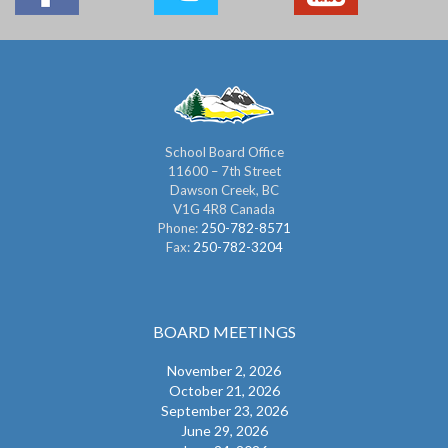
School Board Office
11600 – 7th Street
Dawson Creek, BC
V1G 4R8 Canada
Phone:
250-782-8571
Fax:
250-782-3204
BOARD MEETINGS
November 2, 2026
October 21, 2026
September 23, 2026
June 29, 2026