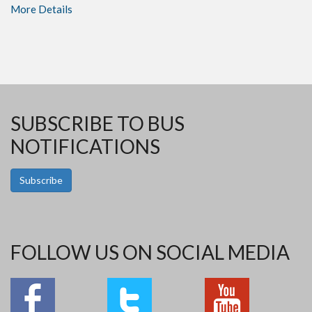
More Details
SUBSCRIBE TO BUS
NOTIFICATIONS
Subscribe
FOLLOW US ON SOCIAL MEDIA