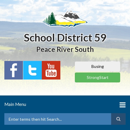
Skip
to
main
content
School District 59
Peace River South
Busing
StrongStart
Main Menu
Search