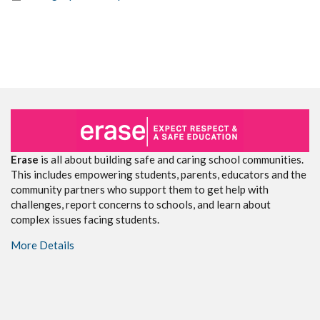
Erase
is all about building safe and caring school communities.
This includes empowering students, parents, educators and the
community partners who support them to get help with
challenges, report concerns to schools, and learn about
complex issues facing students.
More Details