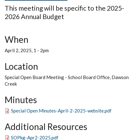
This meeting will be specific to the 2025-
2026 Annual Budget
When
April 2, 2025, 1
-
2pm
Location
Special Open Board Meeting - School Board Office, Dawson
Creek
Minutes
Special Open Minutes-April-2-2025-website.pdf
Additional Resources
SOPkg-Apr2-2025.pdf