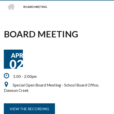
HOME
BOARD MEETING
BREADCRUMB
BOARD MEETING
APR
02
1:00 - 2:00pm
Special Open Board Meeting - School Board Office,
Dawson Creek
VIEW THE RECORDING