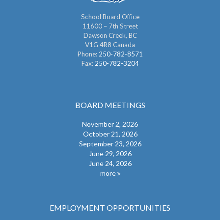
School Board Office
11600 – 7th Street
Dawson Creek, BC
V1G 4R8 Canada
Phone:
250-782-8571
Fax:
250-782-3204
BOARD MEETINGS
November 2, 2026
October 21, 2026
September 23, 2026
June 29, 2026
June 24, 2026
more
EMPLOYMENT OPPORTUNITIES