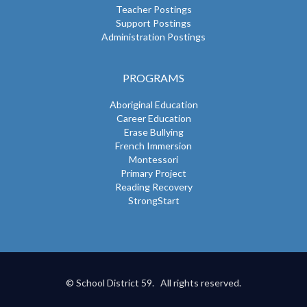
Teacher Postings
Support Postings
Administration Postings
PROGRAMS
Aboriginal Education
Career Education
Erase Bullying
French Immersion
Montessori
Primary Project
Reading Recovery
StrongStart
© School District 59. All rights reserved.