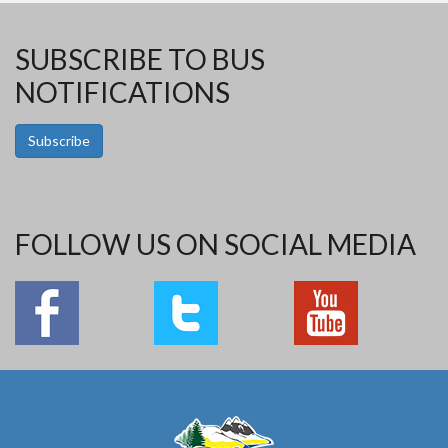
SUBSCRIBE TO BUS
NOTIFICATIONS
Subscribe
FOLLOW US ON SOCIAL MEDIA