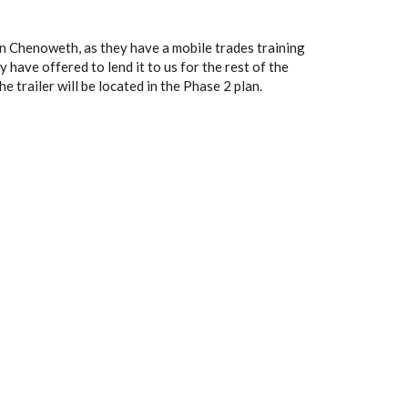
hn Chenoweth, as they have a mobile trades training
y have offered to lend it to us for the rest of the
he trailer will be located in the Phase 2 plan.