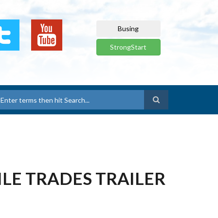
Busing
StrongStart
earch
BILE TRADES TRAILER