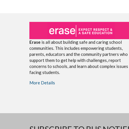
Erase
is all about building safe and caring school
communities. This includes empowering students,
parents, educators and the community partners who
support them to get help with challenges, report
concerns to schools, and learn about complex issues
facing students.
More Details