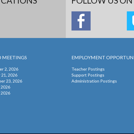
ICATIONS
FOLLOW US ON 
 MEETINGS
EMPLOYMENT OPPORTUNI
r 2, 2026
Teacher Postings
 21, 2026
Support Postings
er 23, 2026
Administration Postings
, 2026
, 2026