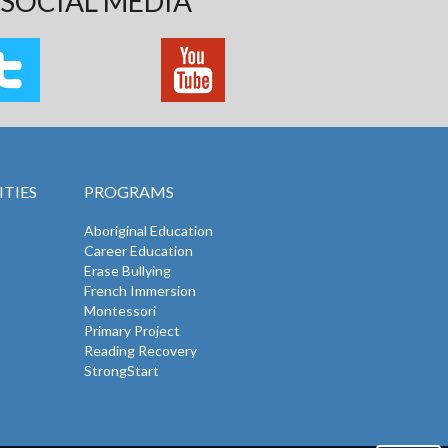
SOCIAL MEDIA
TIES
PROGRAMS
Aboriginal Education
Career Education
Erase Bullying
French Immersion
Montessori
Primary Project
Reading Recovery
StrongStart