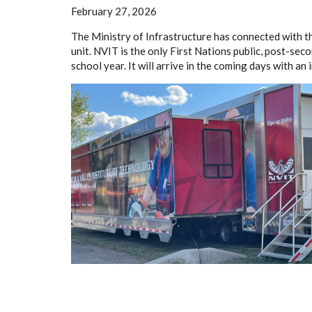
February 27, 2026
The Ministry of Infrastructure has connected with th
unit. NVIT is the only First Nations public, post-secon
school year. It will arrive in the coming days with an 