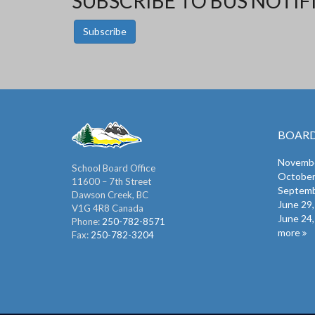
SUBSCRIBE TO BUS NOTIF
Subscribe
BOARD
Novembe
School Board Office
October
11600 – 7th Street
Septemb
Dawson Creek, BC
June 29
V1G 4R8 Canada
June 24
Phone:
250-782-8571
more
Fax:
250-782-3204