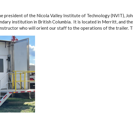
e president of the Nicola Valley Institute of Technology (NVIT), Jo
dary institution in British Columbia. It is located in Merritt, and the
instructor who will orient our staff to the operations of the trailer. T