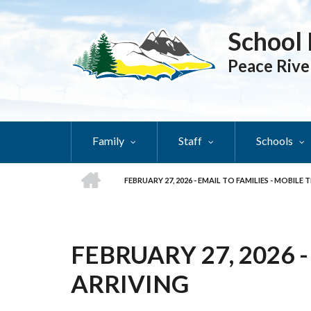
Skip
to
School 
main
content
Peace Rive
Family
Staff
Schools
HOME
FEBRUARY 27, 2026 - EMAIL TO FAMILIES - MOBILE
BREADCRUMB
FEBRUARY 27, 2026 
ARRIVING