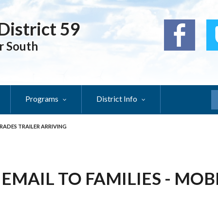
District 59
r South
Programs
District Info
S
 TRADES TRAILER ARRIVING
- EMAIL TO FAMILIES - MO