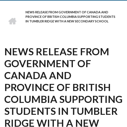
NEWS RELEASE FROM GOVERNMENT OF CANADA AND
BREADCRUMB
HOME
PROVINCE OF BRITISH COLUMBIA SUPPORTING STUDENTS
IN TUMBLER RIDGE WITH A NEW SECONDARY SCHOOL
NEWS RELEASE FROM
GOVERNMENT OF
CANADA AND
PROVINCE OF BRITISH
COLUMBIA SUPPORTING
STUDENTS IN TUMBLER
RIDGE WITH A NEW