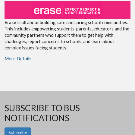
Erase
is all about building safe and caring school communities.
This includes empowering students, parents, educators and the
community partners who support them to get help with
challenges, report concerns to schools, and learn about
complex issues facing students.
More Details
SUBSCRIBE TO BUS
NOTIFICATIONS
Subscribe