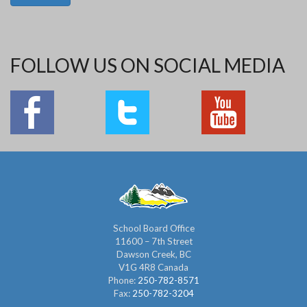
FOLLOW US ON SOCIAL MEDIA
School Board Office
11600 – 7th Street
Dawson Creek, BC
V1G 4R8 Canada
Phone:
250-782-8571
Fax:
250-782-3204