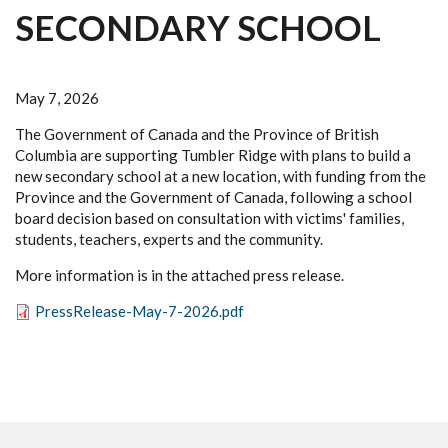
SECONDARY SCHOOL
May 7, 2026
The Government of Canada and the Province of British
Columbia are supporting Tumbler Ridge with plans to build a
new secondary school at a new location, with funding from the
Province and the Government of Canada, following a school
board decision based on consultation with victims' families,
students, teachers, experts and the community.
More information is in the attached press release.
PressRelease-May-7-2026.pdf