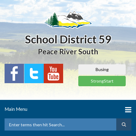
Skip
to
main
content
School District 59
Peace River South
Busing
StrongStart
Main Menu
Search