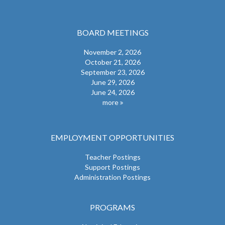
BOARD MEETINGS
November 2, 2026
October 21, 2026
September 23, 2026
June 29, 2026
June 24, 2026
more
EMPLOYMENT OPPORTUNITIES
Teacher Postings
Support Postings
Administration Postings
PROGRAMS