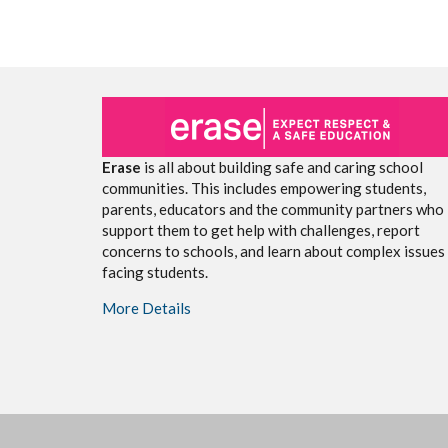
Erase
is all about building safe and caring school
communities. This includes empowering students,
parents, educators and the community partners who
support them to get help with challenges, report
concerns to schools, and learn about complex issues
facing students.
More Details