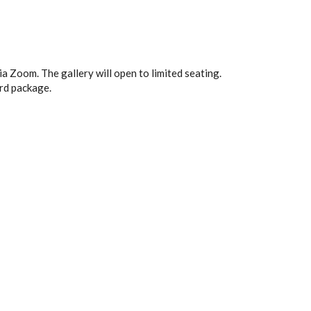
 Zoom. The gallery will open to limited seating.
ard package.