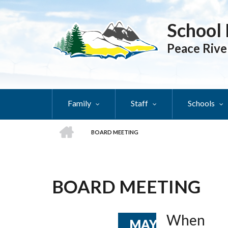
Skip
to
School 
main
content
Peace Rive
Family
Staff
Schools
HOME
BOARD MEETING
BREADCRUMB
BOARD MEETING
When
MAY