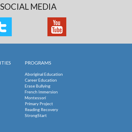
SOCIAL MEDIA
TIES
PROGRAMS
Aboriginal Education
Career Education
Erase Bullying
French Immersion
Montessori
Primary Project
Reading Recovery
StrongStart