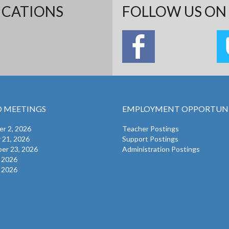
ICATIONS
FOLLOW US ON 
 MEETINGS
EMPLOYMENT OPPORTUNI
r 2, 2026
Teacher Postings
 21, 2026
Support Postings
er 23, 2026
Administration Postings
, 2026
, 2026