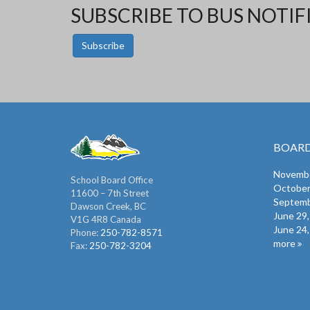
SUBSCRIBE TO BUS NOTIF
Subscribe
BOARD
Novembe
School Board Office
October
11600 – 7th Street
Septemb
Dawson Creek, BC
June 29
V1G 4R8 Canada
June 24
Phone:
250-782-8571
more
Fax:
250-782-3204