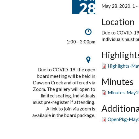
28
May 28, 2020, 1
-
Location
Due to COVID-19, 
Individuals must pr
1:00 - 3:00pm
Highlight
Highlights-Ma
Due to COVID-19, the open
board meeting will be held in
Minutes
Dawson Creek and offered via
Zoom. The gallery will open to
Minutes-May2
limited seating. Individuals
must pre-register if attending.
Additiona
A link to join via zoom is
available in the board package.
OpenPkg-May2