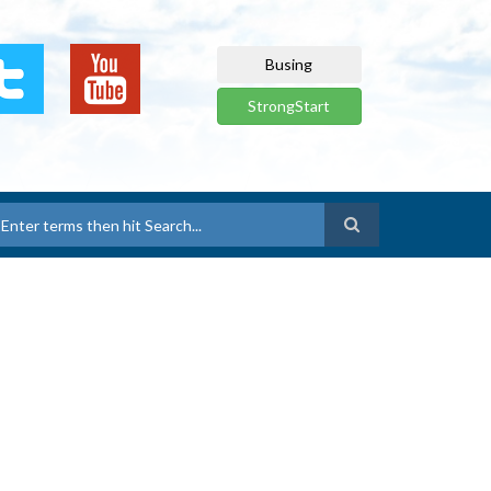
Busing
StrongStart
earch