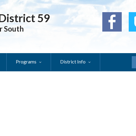
District 59
r South
Programs
District Info
S