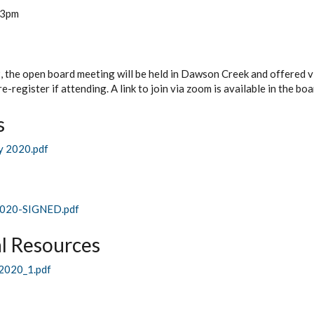
3pm
the open board meeting will be held in Dawson Creek and offered via
e-register if attending. A link to join via zoom is available in the bo
s
y 2020.pdf
020-SIGNED.pdf
l Resources
020_1.pdf