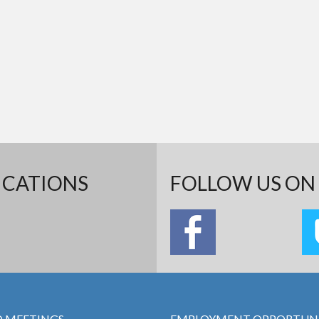
ICATIONS
FOLLOW US ON 
 MEETINGS
EMPLOYMENT OPPORTUNI