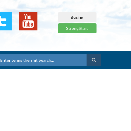
Busing
StrongStart
earch