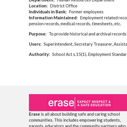
Location
District Office
Individuals in Bank
Former employees
Information Maintained
Employment related record
pension records, medical records, timesheets, etc.
Purpose
To provide historical and archival record
Users
Superintendent, Secretary Treasurer, Assist
Authority
School Act s.15(1), Employment Standar
Erase
is all about building safe and caring school
communities. This includes empowering students,
parents, educators and the community partners who