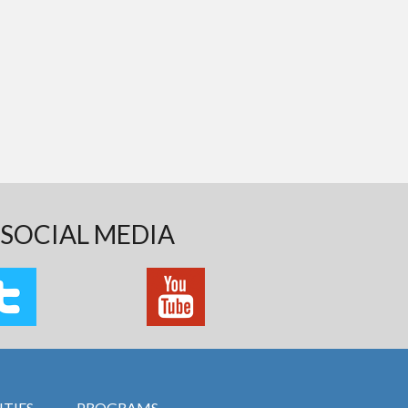
SOCIAL MEDIA
TIES
PROGRAMS