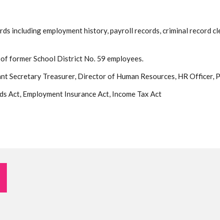
s including employment history, payroll records, criminal record cl
s of former School District No. 59 employees.
ant Secretary Treasurer, Director of Human Resources, HR Officer, P
ds Act, Employment Insurance Act, Income Tax Act