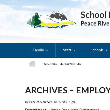
Skip
to
School 
main
content
Peace Rive
Family
Staff
Schools
HOME
ARCHIVES – EMPLOYEE FILES
BREADCRUMB
ARCHIVES – EMPLOY
By
kmccleary
on
Wed, 12/04/2019 - 18:01
Department
Human Resources Department