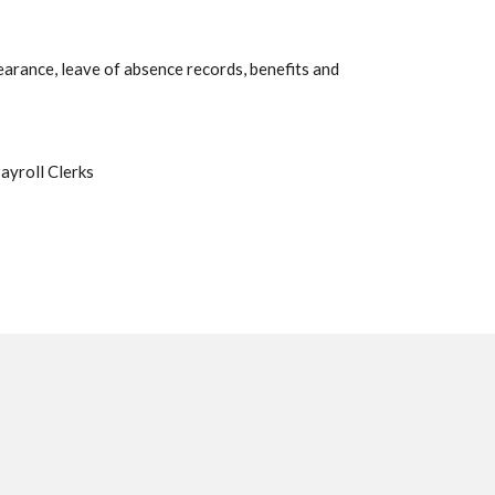
earance, leave of absence records, benefits and
ayroll Clerks