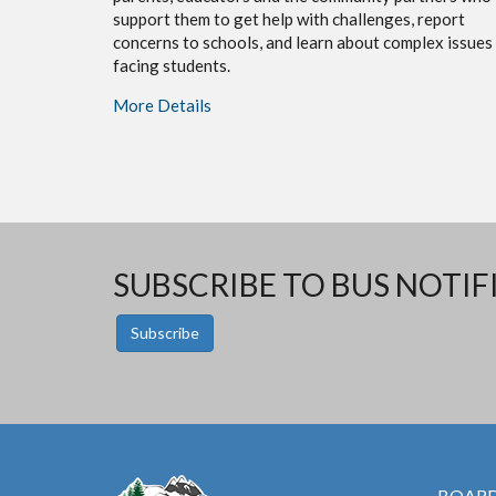
support them to get help with challenges, report
concerns to schools, and learn about complex issues
facing students.
More Details
SUBSCRIBE TO BUS NOTIF
Subscribe
BOARD