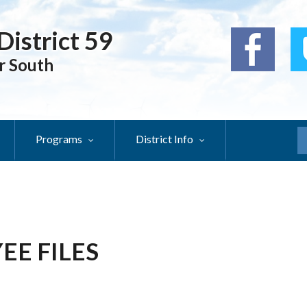
District 59
r South
Programs
District Info
S
EE FILES