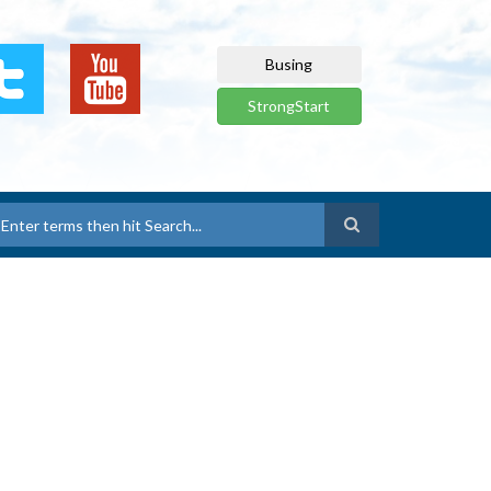
Busing
StrongStart
earch