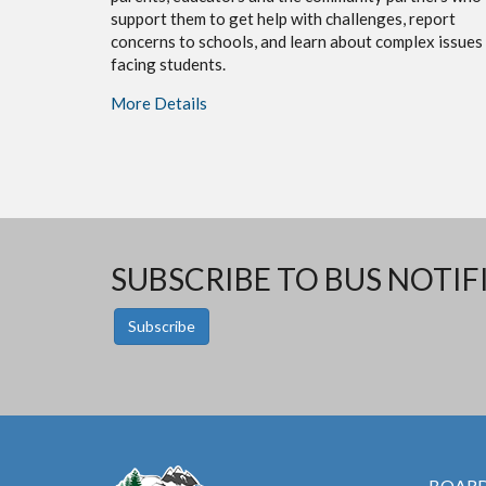
support them to get help with challenges, report
concerns to schools, and learn about complex issues
facing students.
More Details
SUBSCRIBE TO BUS NOTIF
Subscribe
BOARD