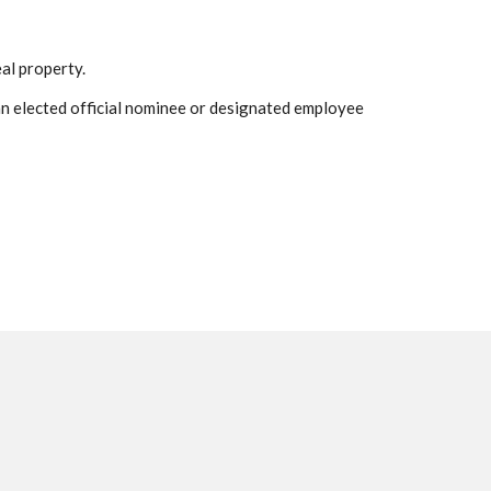
eal property.
t an elected official nominee or designated employee