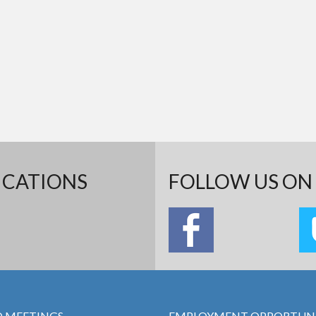
ICATIONS
FOLLOW US ON 
 MEETINGS
EMPLOYMENT OPPORTUNI