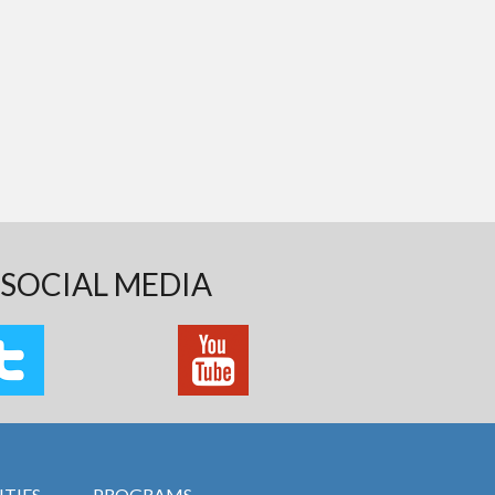
SOCIAL MEDIA
TIES
PROGRAMS