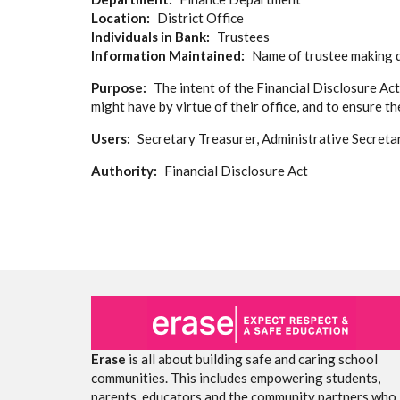
Location
District Office
Individuals in Bank
Trustees
Information Maintained
Name of trustee making di
Purpose
The intent of the Financial Disclosure Act
might have by virtue of their office, and to ensure t
Users
Secretary Treasurer, Administrative Secreta
Authority
Financial Disclosure Act
Erase
is all about building safe and caring school
communities. This includes empowering students,
parents, educators and the community partners who