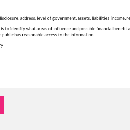
sclosure, address, level of government, assets, liabilities, income, r
 is to identify what areas of influence and possible financial benefi
he public has reasonable access to the information.
ry