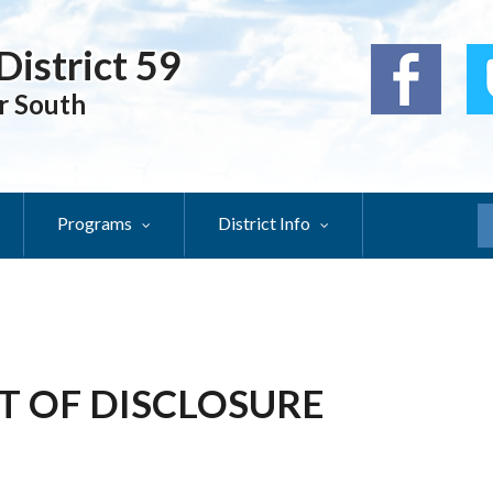
District 59
r South
Programs
District Info
S
T OF DISCLOSURE