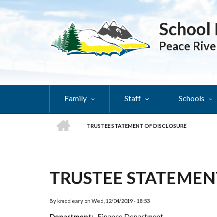
Skip
to
School 
main
content
Peace Rive
Family
Staff
Schools
HOME
TRUSTEE STATEMENT OF DISCLOSURE
BREADCRUMB
TRUSTEE STATEMEN
By
kmccleary
on
Wed, 12/04/2019 - 18:53
Department
Finance Department