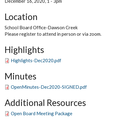
December 16, 2020, 1
-
3pm
Location
School Board Office-Dawson Creek
Please register to attend in person or via zoom.
Highlights
Highlights-Dec2020.pdf
Minutes
OpenMinutes-Dec2020-SIGNED.pdf
Additional Resources
Open Board Meeting Package