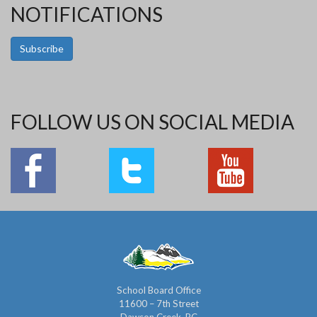
NOTIFICATIONS
Subscribe
FOLLOW US ON SOCIAL MEDIA
School Board Office
11600 – 7th Street