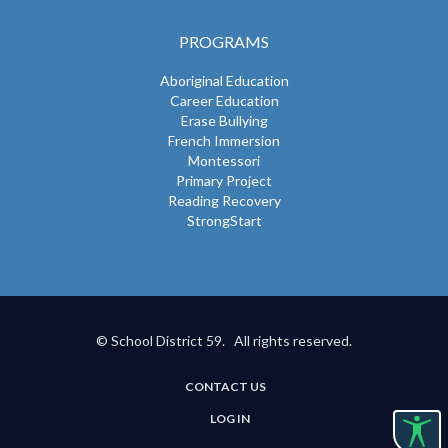
PROGRAMS
Aboriginal Education
Career Education
Erase Bullying
French Immersion
Montessori
Primary Project
Reading Recovery
StrongStart
© School District 59. All rights reserved.
CONTACT US
USER
LOG IN
ACCOUNT