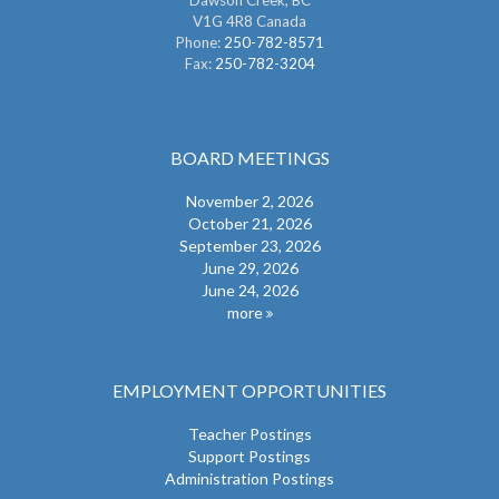
Dawson Creek, BC
V1G 4R8 Canada
Phone:
250-782-8571
Fax:
250-782-3204
BOARD MEETINGS
November 2, 2026
October 21, 2026
September 23, 2026
June 29, 2026
June 24, 2026
more
EMPLOYMENT OPPORTUNITIES
Teacher Postings
Support Postings
Administration Postings