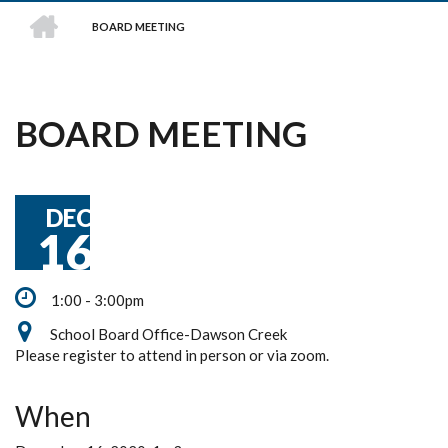
HOME
BOARD MEETING
BREADCRUMB
BOARD MEETING
DEC
16
1:00 - 3:00pm
School Board Office-Dawson Creek
Please register to attend in person or via zoom.
When