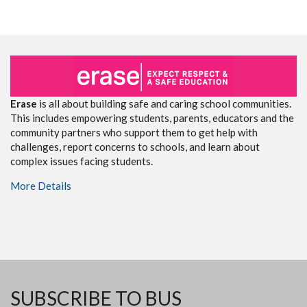
Erase
is all about building safe and caring school communities.
This includes empowering students, parents, educators and the
community partners who support them to get help with
challenges, report concerns to schools, and learn about
complex issues facing students.
More Details
SUBSCRIBE TO BUS