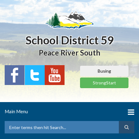
Skip
to
main
content
School District 59
Peace River South
Busing
StrongStart
Main Menu
Search