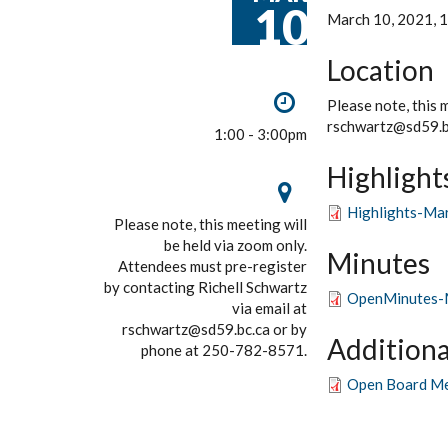
10
March 10, 2021, 1
Location
Please note, this 
rschwartz@sd59.b
1:00 - 3:00pm
Highlight
Highlights-Ma
Please note, this meeting will
be held via zoom only.
Minutes
Attendees must pre-register
by contacting Richell Schwartz
OpenMinutes-
via email at
rschwartz@sd59.bc.ca or by
Additiona
phone at 250-782-8571.
Open Board Me