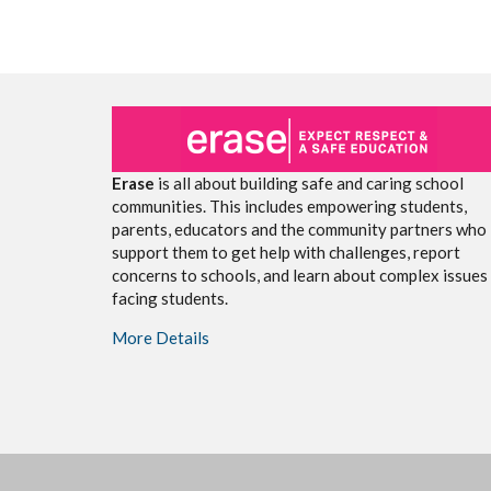
Erase
is all about building safe and caring school
communities. This includes empowering students,
parents, educators and the community partners who
support them to get help with challenges, report
concerns to schools, and learn about complex issues
facing students.
More Details