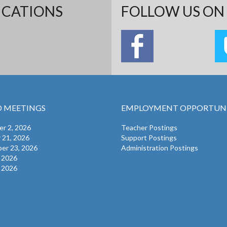
ICATIONS
FOLLOW US ON 
 MEETINGS
EMPLOYMENT OPPORTUNI
r 2, 2026
Teacher Postings
 21, 2026
Support Postings
er 23, 2026
Administration Postings
, 2026
, 2026