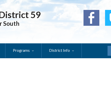
District 59
r South
Programs
District Info
S