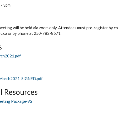
-
3pm
meeting will be held via zoom only. Attendees must pre-register by co
c.ca or by phone at 250-782-8571.
s
rch2021.pdf
March2021-SIGNED.pdf
l Resources
eting Package-V2