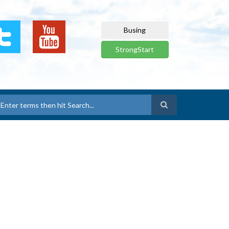
Busing
StrongStart
earch