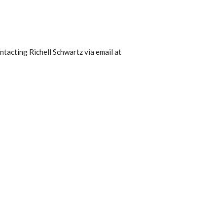
ntacting Richell Schwartz via email at