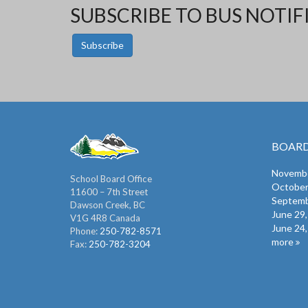
SUBSCRIBE TO BUS NOTIF
Subscribe
BOARD
Novembe
School Board Office
October
11600 – 7th Street
Septemb
Dawson Creek, BC
June 29
V1G 4R8 Canada
June 24
Phone:
250-782-8571
more
Fax:
250-782-3204