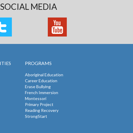
SOCIAL MEDIA
TIES
PROGRAMS
Aboriginal Education
Career Education
Erase Bullying
French Immersion
Montessori
Primary Project
Reading Recovery
StrongStart