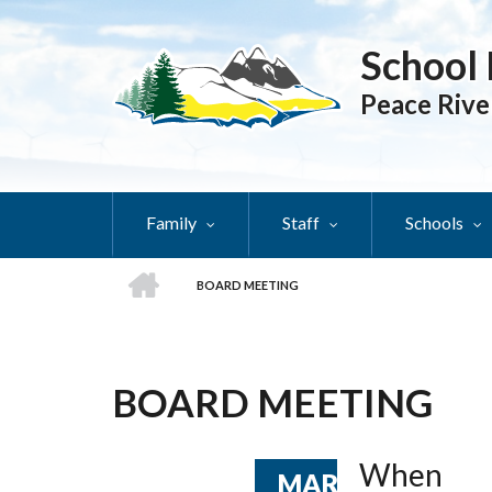
Skip
to
School 
main
content
Peace Rive
Family
Staff
Schools
HOME
BOARD MEETING
BREADCRUMB
BOARD MEETING
When
MAR