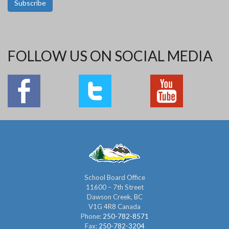
Subscribe
FOLLOW US ON SOCIAL MEDIA
School Board Office
11600 – 7th Street
Dawson Creek, BC
V1G 4R8 Canada
Phone:
250-782-8571
Fax:
250-782-3204