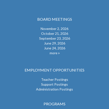
BOARD MEETINGS
November 2, 2026
October 21, 2026
September 23, 2026
June 29, 2026
June 24, 2026
more
EMPLOYMENT OPPORTUNITIES
Teacher Postings
Support Postings
Administration Postings
PROGRAMS