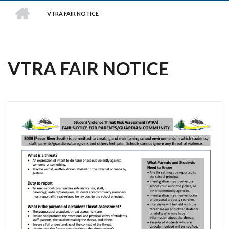
HOME
VTRA FAIR NOTICE
BREADCRUMB
VTRA FAIR NOTICE