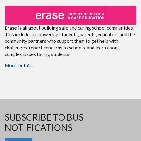
Erase
is all about building safe and caring school communities.
This includes empowering students, parents, educators and the
community partners who support them to get help with
challenges, report concerns to schools, and learn about
complex issues facing students.
More Details
SUBSCRIBE TO BUS
NOTIFICATIONS