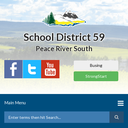
Skip
to
main
content
School District 59
Peace River South
Busing
StrongStart
Main Menu
Search