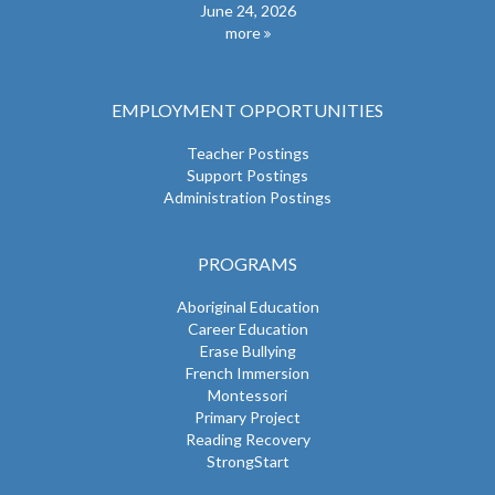
June 24, 2026
more
EMPLOYMENT OPPORTUNITIES
Teacher Postings
Support Postings
Administration Postings
PROGRAMS
Aboriginal Education
Career Education
Erase Bullying
French Immersion
Montessori
Primary Project
Reading Recovery
StrongStart