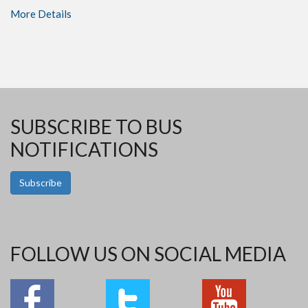
More Details
SUBSCRIBE TO BUS
NOTIFICATIONS
Subscribe
FOLLOW US ON SOCIAL MEDIA