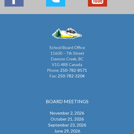
School Board Office
11600 – 7th Street
Dawson Creek, BC
V1G 4R8 Canada
Phone:
250-782-8571
Fax:
250-782-3204
BOARD MEETINGS
November 2, 2026
October 21, 2026
September 23, 2026
June 29, 2026