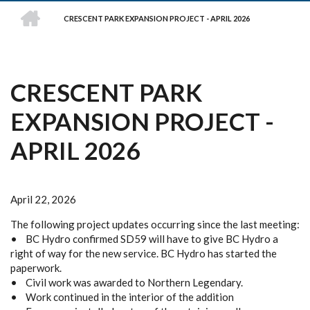
HOME
CRESCENT PARK EXPANSION PROJECT - APRIL 2026
BREADCRUMB
CRESCENT PARK
EXPANSION PROJECT -
APRIL 2026
April 22, 2026
The following project updates occurring since the last meeting:
• BC Hydro confirmed SD59 will have to give BC Hydro a
right of way for the new service. BC Hydro has started the
paperwork.
• Civil work was awarded to Northern Legendary.
• Work continued in the interior of the addition