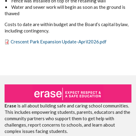
• Fence was installed on top of the retaining wall
• Water and sewer work will begin as soon as the ground is
thawed
Costs to date are within budget and the Board’s capital bylaw,
including contingency.
Crescent Park Expansion Update-April2026.pdf
Erase
is all about building safe and caring school communities.
This includes empowering students, parents, educators and the
community partners who support them to get help with
challenges, report concerns to schools, and learn about
complex issues facing students.