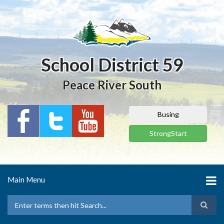
Skip
to
main
content
School District 59
Peace River South
Busing
StrongStart
Main Menu
Search