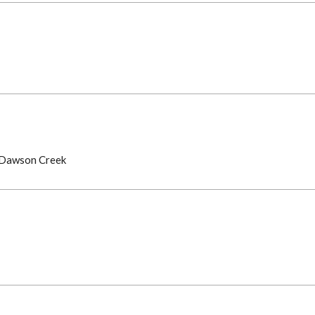
, Dawson Creek