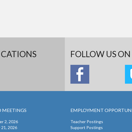
ICATIONS
FOLLOW US ON 
 MEETINGS
EMPLOYMENT OPPORTUNI
r 2, 2026
Teacher Postings
 21, 2026
Support Postings