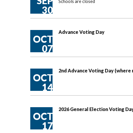
SEP
Schools are closed
30
Advance Voting Day
OCT
07
2nd Advance Voting Day (where 
OCT
14
2026 General Election Voting Da
OCT
17