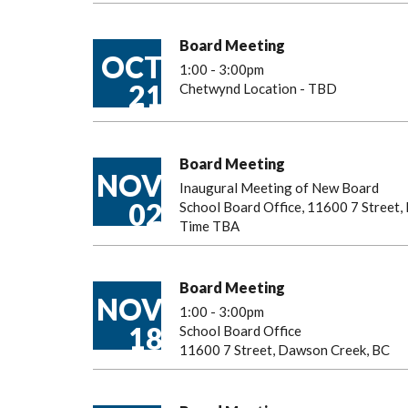
Board Meeting
OCT
1:00
-
3:00pm
21
Chetwynd Location - TBD
Board Meeting
NOV
Inaugural Meeting of New Board
02
School Board Office, 11600 7 Street
Time TBA
Board Meeting
NOV
1:00
-
3:00pm
18
School Board Office
11600 7 Street, Dawson Creek, BC