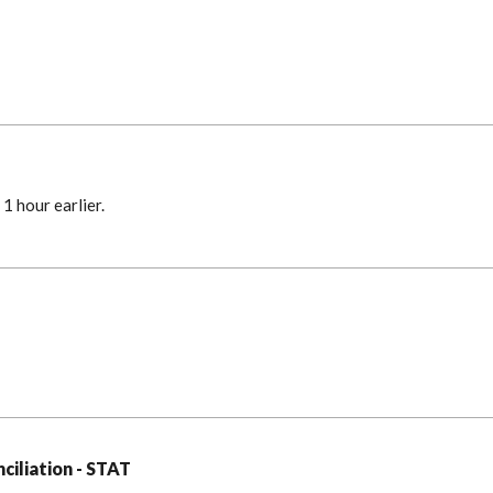
1 hour earlier.
ciliation - STAT