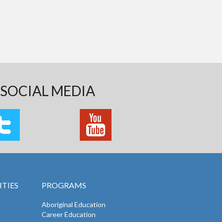
SOCIAL MEDIA
TIES
PROGRAMS
Aboriginal Education
Career Education