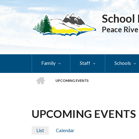
Skip
to
School 
main
content
Peace Rive
Family
Staff
Schools
HOME
UPCOMING EVENTS
BREADCRUMB
UPCOMING EVENTS
List
(active
Calendar
PRIMARY
tab)